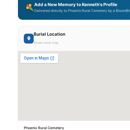
Add a New Memory to Kenneth's Profile
Delivered directly to Phoenix Rural Cemetery by a BloomBri
Burial Location
Street-level map
Phoenix Rural Cemetery