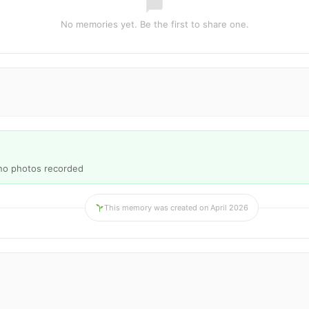
No memories yet. Be the first to share one.
 no photos recorded
This memory was created on April 2026