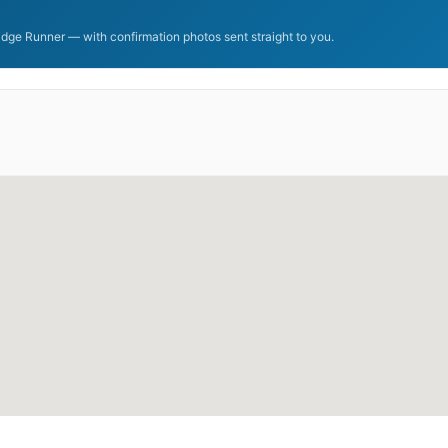
dge Runner — with confirmation photos sent straight to you.