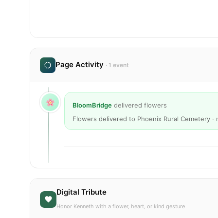
Page Activity
· 1 event
BloomBridge
delivered flowers
Flowers delivered to Phoenix Rural Cemetery ·
Digital Tribute
Honor Kenneth with a flower, heart, or kind gesture