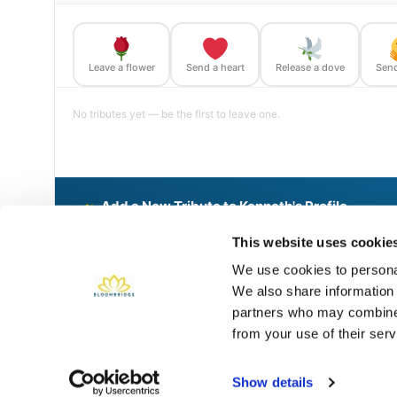
Leave a flower
Send a heart
Release a dove
Send
No tributes yet — be the first to leave one.
Add a New Tribute to Kenneth's Profile
Delivered directly to Phoenix Rural Cemetery by a BloomBri
This website uses cookie
We use cookies to personal
We also share information 
Share This BloomBridge Memory
partners who may combine i
from your use of their serv
Show details