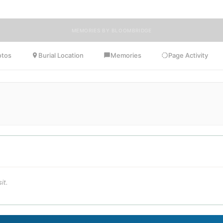
MEMORIES BY BLOOMBRIDGE
otos
Burial Location
Memories
Page Activity
it.