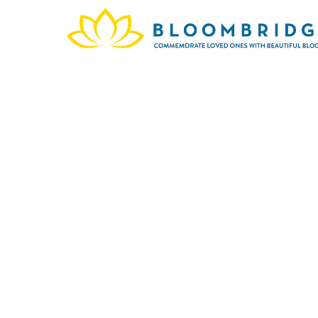
In mem
Phoeni
w