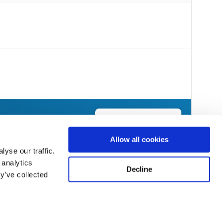
Send Flowers Today
Allow all cookies
yse our traffic.
 analytics
Decline
y’ve collected