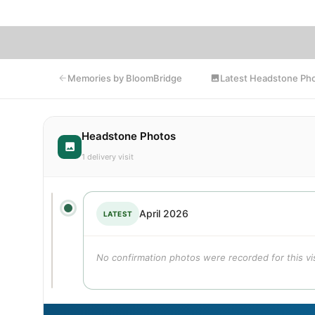
Latest Headstone Ph
Memories by BloomBridge
Headstone Photos
1 delivery visit
April 2026
LATEST
No confirmation photos were recorded for this vis