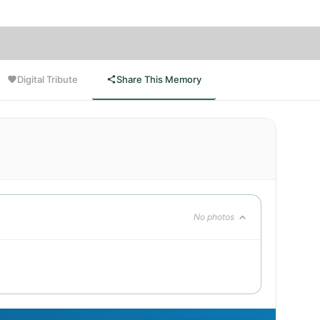
Digital Tribute
Share This Memory
No photos