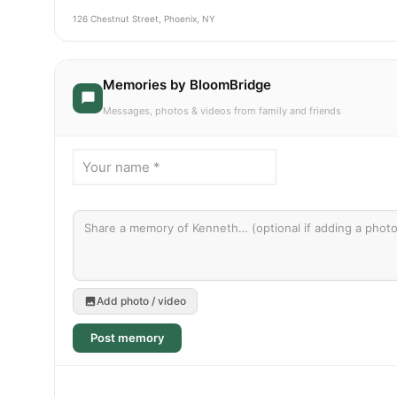
126 Chestnut Street, Phoenix, NY
Memories by BloomBridge
Messages, photos & videos from family and friends
Add photo / video
Post memory