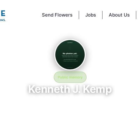
Send Flowers
Jobs
About Us
Public memory
Kenneth J. Kemp
March 30, 1940 — May 5, 2000
Phoenix Rural Cemetery
ory of Kenneth J. Kemp (1940–2000), who rests at Phoenix Rural Ceme
x, NY. This online memorial was created to honor their life and provide 
here loved ones can reflect, share stories, and keep their memory aliv
BloomBridge delivered flowers to Kenneth's grave as a lasting tribute.