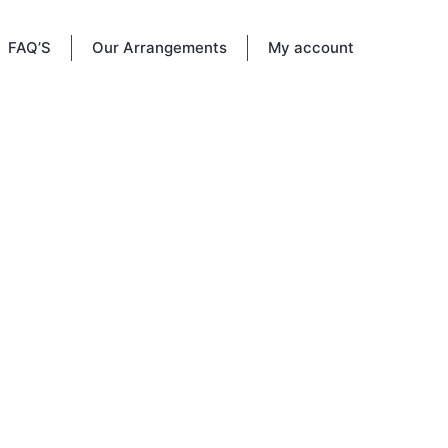
FAQ’S
Our Arrangements
My account
tery in
a place
e.