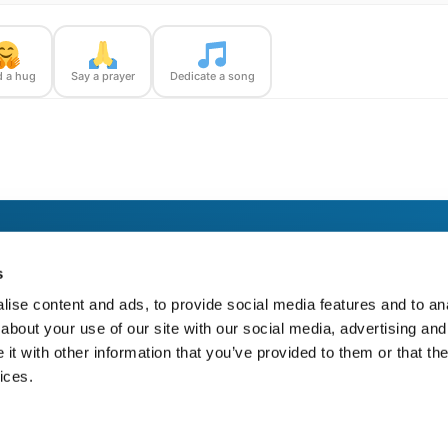
 a hug
Say a prayer
Dedicate a song
dge Runner — with confirmation photos sent straight to you.
s
ise content and ads, to provide social media features and to anal
about your use of our site with our social media, advertising and
t with other information that you’ve provided to them or that the
ices.
https://bloom-bridge.com/memories/kenneth-j-kemp-2000/