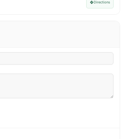
Directions