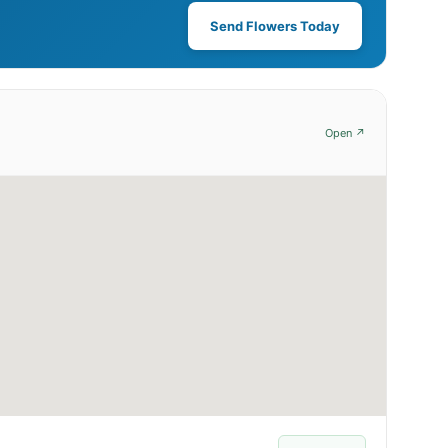
Send Flowers Today
Open ↗