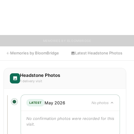
provide a place where family, friends, and loved ones can share
memories, photos, and tributes. Visitors are encouraged to
contribute stories and reflections that celebrate the life of
Lilian, ensuring their legacy lives on for generations to come.
MEMORIES BY BLOOMBRIDGE
Memories by BloomBridge
Latest Headstone Photos
Headstone Photos
1 delivery visit
May 2026
No photos
LATEST
No confirmation photos were recorded for this
visit.