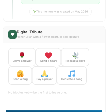
This memory was created on May 2026
Digital Tribute
Honor Lilian with a flower, heart, or kind gesture
Leave a flower
Send a heart
Release a dove
Send a hug
Say a prayer
Dedicate a song
No tributes yet — be the first to leave one.