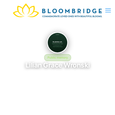
Public memory
Lilian Grace Wronski
April 30, 2026 — June 7, 1982
St. Patrick's Cemetery - 23 Glenwood Ave, Lockport, NY
14094, USA
Lilian Grace Wronski was born on April 30, 2026 and passed
away on June 7, 1982. They are laid to rest at St. Patrick's
Cemetery - 23 Glenwood Ave, Lockport, NY 14094, USA in
Lockport, NY, where their memory continues to be honored.
This memory page was created to preserve their legacy and