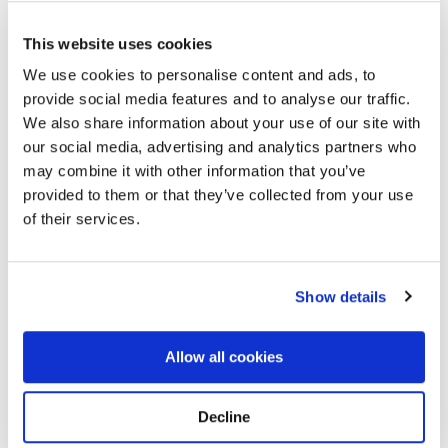
This website uses cookies
We use cookies to personalise content and ads, to
provide social media features and to analyse our traffic.
St. Patrick's Cemetery - 23 Glenwood Ave,
We also share information about your use of our site with
Lockport, NY 14094, USA
Directions
our social media, advertising and analytics partners who
23 Glenwood Ave, Lockport, NY 14094, USA, Lockport,
may combine it with other information that you’ve
NY
provided to them or that they’ve collected from your use
of their services.
Memories by BloomBridge
Messages, photos & videos from family and friends
Show details
Allow all cookies
Decline