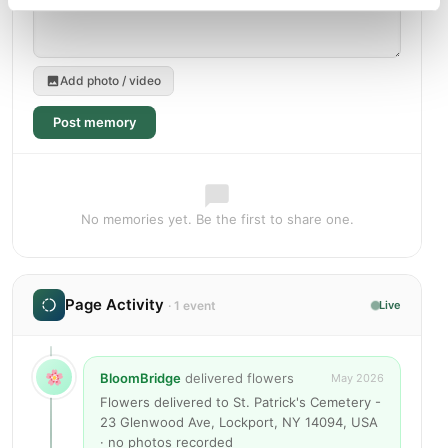
Add photo / video
Post memory
No memories yet. Be the first to share one.
Page Activity
· 1 event
Live
BloomBridge
delivered flowers
May 2026
Flowers delivered to St. Patrick's Cemetery -
23 Glenwood Ave, Lockport, NY 14094, USA
· no photos recorded