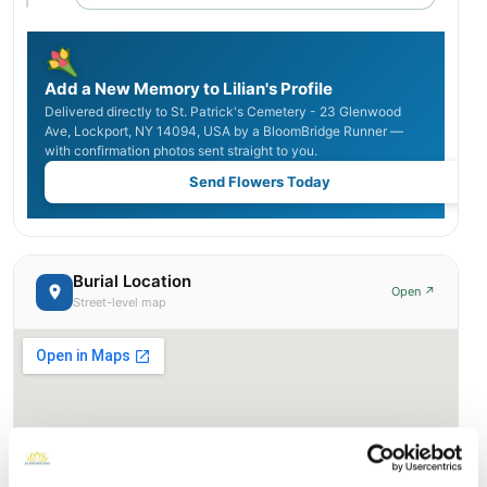
Add a New Memory to Lilian's Profile
Delivered directly to St. Patrick's Cemetery - 23 Glenwood
Ave, Lockport, NY 14094, USA by a BloomBridge Runner —
with confirmation photos sent straight to you.
Send Flowers Today
Burial Location
Open ↗
Street-level map