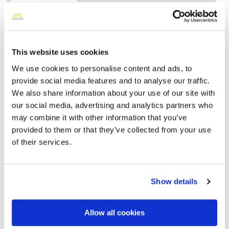
This website uses cookies
We use cookies to personalise content and ads, to
provide social media features and to analyse our traffic.
We also share information about your use of our site with
our social media, advertising and analytics partners who
Saint Patricks Cemetery
may combine it with other information that you’ve
Directions
Barker, NY , US
provided to them or that they’ve collected from your use
of their services.
Memories by BloomBridge
Messages, photos & videos from family and friends
Show details
Allow all cookies