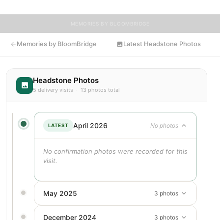
MEMORIES BY BLOOMBRIDGE
Memories by BloomBridge
Latest Headstone Photos
Headstone Photos
5 delivery visits · 13 photos total
April 2026
No photos
LATEST
No confirmation photos were recorded for this
visit.
May 2025
3 photos
December 2024
3 photos