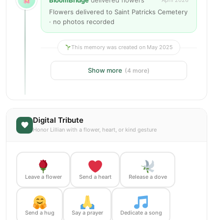
BloomBridge
delivered flowers
April 2026
Flowers delivered to Saint Patricks Cemetery
· no photos recorded
This memory was created on May 2025
Show more
(4 more)
Digital Tribute
Honor Lillian with a flower, heart, or kind gesture
Leave a flower
Send a heart
Release a dove
Send a hug
Say a prayer
Dedicate a song