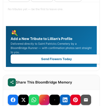
No tributes yet — be the first to leave one.
Add a New Tribute to Lillian's Profile
Delivered directly to Saint Patricks Cemetery by a
BloomBridge Runner — with confirmation photos sent straight
to you.
Send Flowers Today
Share This BloomBridge Memory