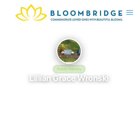
Public memory
Lillian Grace Wronski
April 30, 1928 — June 7, 1982
Saint Patricks Cemetery
The memorial of Lillian Grace Wronski, born April 30, 1928 and
remembered since June 7, 1982, is located at Saint Patricks
Cemetery. This page serves as a dedicated space to honor
their life and legacy. Friends and family are invited to share
memories, photos, and messages to celebrate and remember
Lillian.