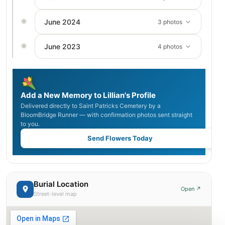
June 2024
3 photos
June 2023
4 photos
Add a New Memory to Lillian's Profile
Delivered directly to Saint Patricks Cemetery by a
BloomBridge Runner — with confirmation photos sent straight
to you.
Send Flowers Today
Burial Location
Open ↗
Street-level map