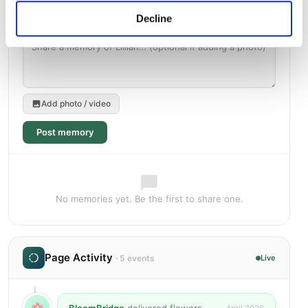
Decline
Add photo / video
Post memory
No memories yet. Be the first to share one.
Page Activity
· 5 events
Live