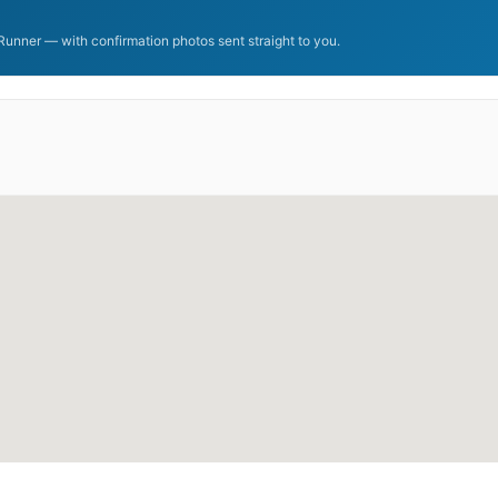
unner — with confirmation photos sent straight to you.