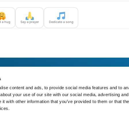
 a hug
Say a prayer
Dedicate a song
unner — with confirmation photos sent straight to you.
s
ise content and ads, to provide social media features and to anal
about your use of our site with our social media, advertising and
t with other information that you’ve provided to them or that the
ices.
https://bloom-bridge.com/memories/marguerite-prade-1967/