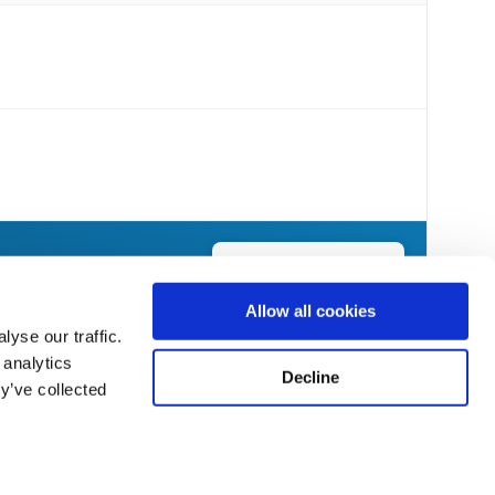
Send Flowers Today
Allow all cookies
yse our traffic.
 analytics
Decline
y’ve collected