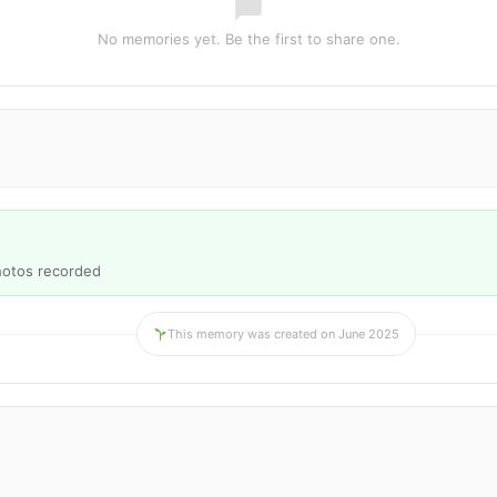
No memories yet. Be the first to share one.
hotos recorded
This memory was created on June 2025