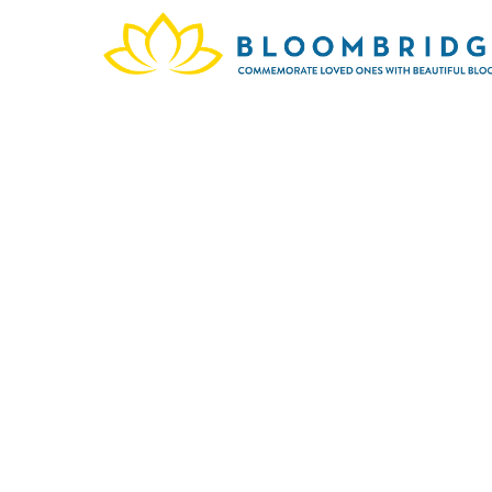
In me
This o
ones c