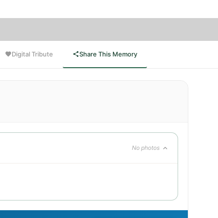
Digital Tribute
Share This Memory
No photos