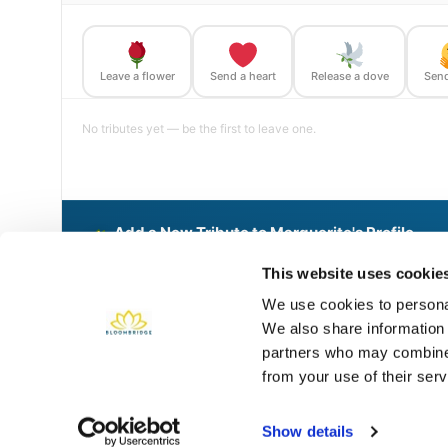
Leave a flower
Send a heart
Release a dove
Send
No tributes yet — be the first to leave one.
Add a New Tribute to Marguerite's Profile
Delivered directly to St Johns Cemetery by a BloomBridge R
This website uses cookie
We use cookies to personal
We also share information 
Share This BloomBridge Memory
partners who may combine i
from your use of their serv
Show details