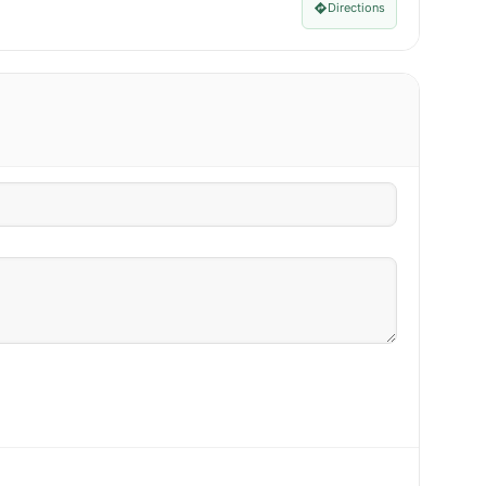
Directions