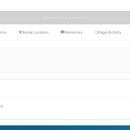
MEMORIES BY BLOOMBRIDGE
otos
Burial Location
Memories
Page Activity
it.