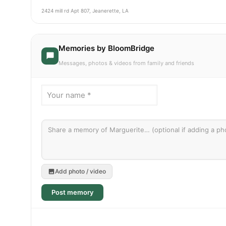
2424 mill rd Apt 807, Jeanerette, LA
Memories by BloomBridge
Messages, photos & videos from family and friends
Add photo / video
Post memory