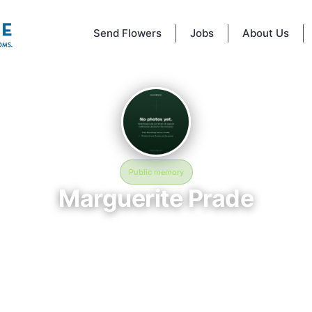
Send Flowers
Jobs
About Us
Public memory
Marguerite Prade
February 27, 1967
St Johns Cemetery
mory of Marguerite Prade, who rests at St Johns Cemetery in Jeanerett
nline memorial was created to honor their life and provide a place wher
an reflect, share stories, and keep their memory alive. BloomBridge de
flowers to Marguerite's grave as a lasting tribute.