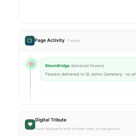
Page Activity
· 1 event
BloomBridge
delivered flowers
Flowers delivered to St Johns Cemetery · no p
Digital Tribute
Honor Marguerite with a flower, heart, or kind gesture