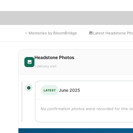
Latest Headstone Ph
Memories by BloomBridge
Headstone Photos
1 delivery visit
June 2025
LATEST
No confirmation photos were recorded for this vis