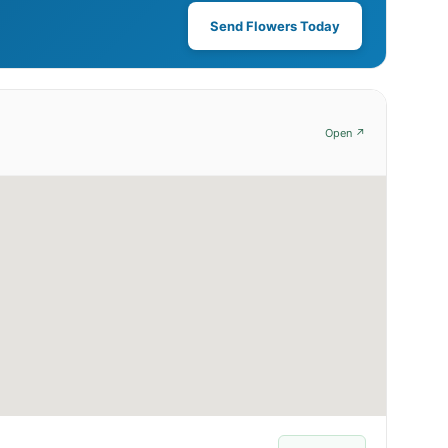
Send Flowers Today
Open ↗