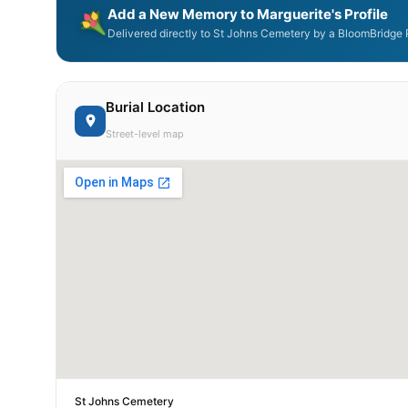
Add a New Memory to Marguerite's Profile
Delivered directly to St Johns Cemetery by a BloomBridge R
Burial Location
Street-level map
St Johns Cemetery