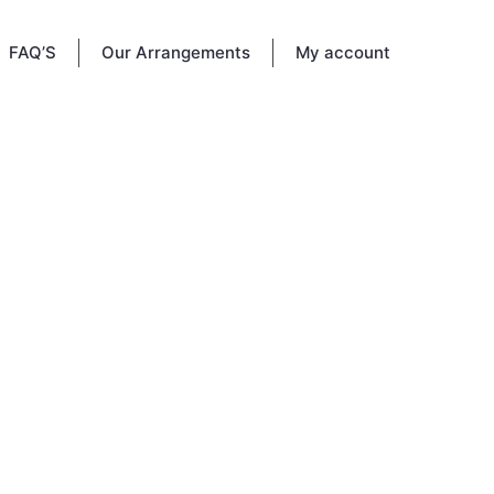
FAQ’S
Our Arrangements
My account
e, LA.
e loved
livered