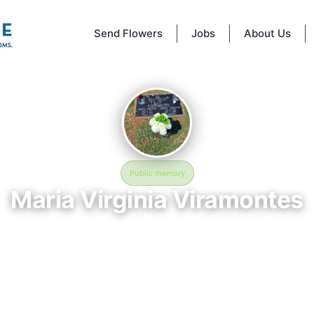
Send Flowers
Jobs
About Us
Public memory
Maria Virginia Viramontes
October 6, 1971 — May 3, 1999
Holy Hope Cemetery and Mausoleum
 Virginia Viramontes was born on October 6, 1971 and passed away on 
9. They are laid to rest at Holy Hope Cemetery and Mausoleum, where t
y continues to be honored. This memory page was created to preserve
and provide a place where family, friends, and loved ones can share m