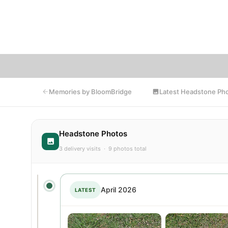
photo
that
Latest Headstone Ph
Memories by BloomBridge
Headstone Photos
3 delivery visits · 9 photos total
April 2026
LATEST