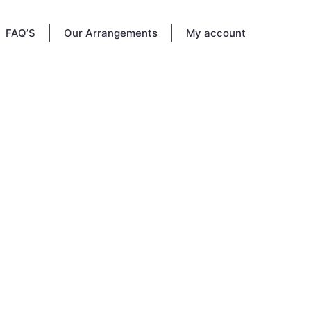
FAQ’S
Our Arrangements
My account
May 3,
heir
 their
emories,