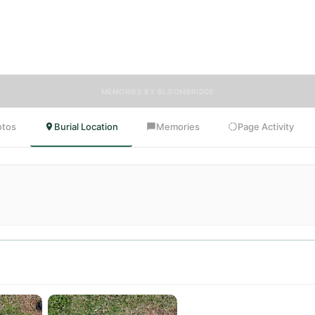
s, and tributes. Visitors are encouraged to contribute stories and refle
 celebrate the life of Maria, ensuring their legacy lives on for generatio
come.
MEMORIES BY BLOOMBRIDGE
otos
Burial Location
Memories
Page Activity