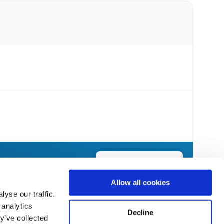
Send Flowers Today
Allow all cookies
yse our traffic.
 analytics
Decline
y’ve collected