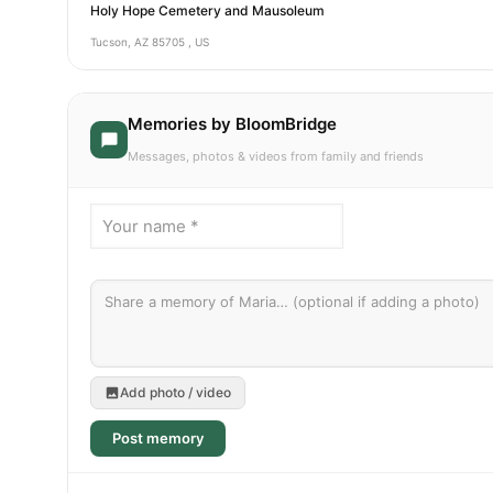
Holy Hope Cemetery and Mausoleum
Tucson, AZ 85705 , US
Memories by BloomBridge
Messages, photos & videos from family and friends
Add photo / video
Post memory