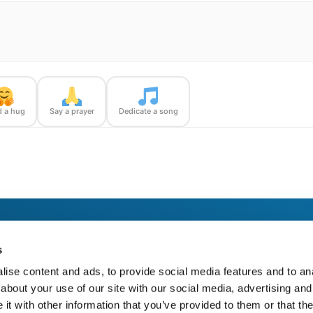
 a hug
Say a prayer
Dedicate a song
 a BloomBridge Runner — with confirmation photos sent straight to you.
s
ise content and ads, to provide social media features and to anal
about your use of our site with our social media, advertising and
t with other information that you’ve provided to them or that the