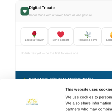
Digital Tribute
Honor Maria with a flower, heart, or kind gesture
Leave a flower
Send a heart
Release a dove
Send
No tributes yet — be the first to leave one.
Add a New Tribute to Maria's Profile
Delivered directly to Holy Hope Cemetery and Mausoleum by
This website uses cookie
We use cookies to personal
We also share information 
Share This BloomBridge Memory
partners who may combine i