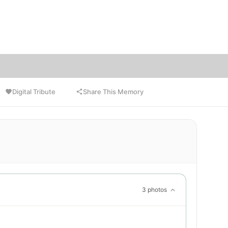
ctions
ns to
Digital Tribute
Share This Memory
3 photos