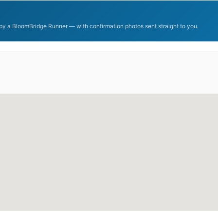
y a BloomBridge Runner — with confirmation photos sent straight to you.