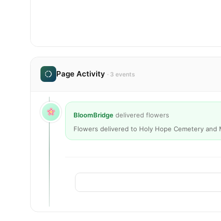
Page Activity
· 3 events
BloomBridge
delivered flowers
Flowers delivered to Holy Hope Cemetery and 