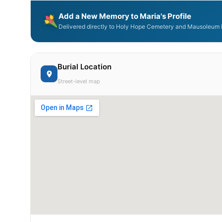
Add a New Memory to Maria's Profile
Delivered directly to Holy Hope Cemetery and Mausoleum b
Burial Location
Street-level map