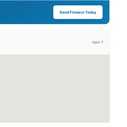
Send Flowers Today
Open ↗