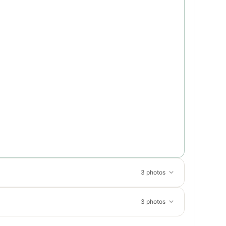
3 photos
3 photos