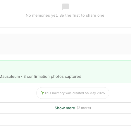
No memories yet. Be the first to share one.
Mausoleum · 3 confirmation photos captured
This memory was created on May 2025
Show more
(2 more)