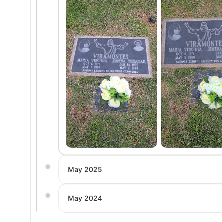
May 2025
May 2024