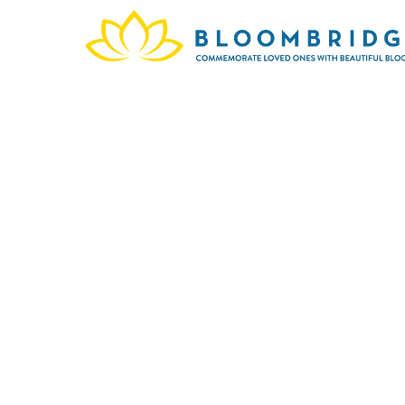
Maria
199
memor
legacy 