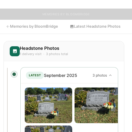
MEMORIES BY BLOOMBRIDGE
Memories by BloomBridge
Latest Headstone Photos
Headstone Photos
1 delivery visit · 3 photos total
September 2025
3 photos
LATEST