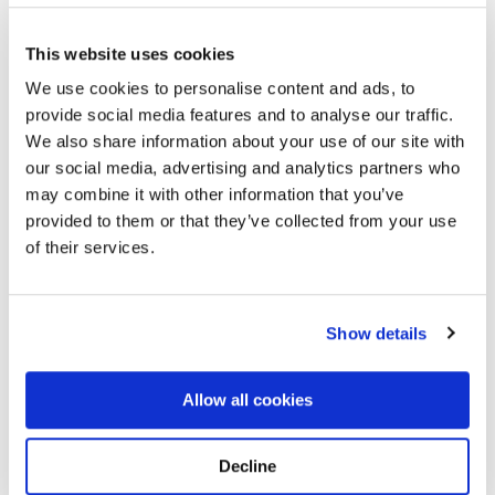
This website uses cookies
We use cookies to personalise content and ads, to
provide social media features and to analyse our traffic.
We also share information about your use of our site with
our social media, advertising and analytics partners who
may combine it with other information that you’ve
provided to them or that they’ve collected from your use
Hillcrest Cemetery
Directions
2310 S Prairie Ave Ste 1, Rocky Ford, CO
of their services.
Memories by BloomBridge
Show details
Messages, photos & videos from family and friends
Allow all cookies
Decline