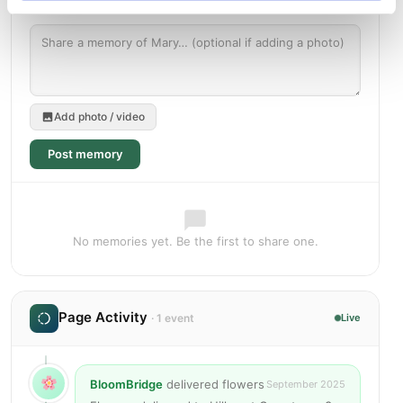
Add photo / video
Post memory
No memories yet. Be the first to share one.
Page Activity
· 1 event
Live
BloomBridge
delivered flowers
September 2025