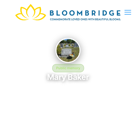
Public memory
Mary Baker
July 13, 1926 — May 2, 2009
Hillcrest Cemetery
In memory of Mary Baker (1926–2009), who rests at Hillcrest
Cemetery in Rocky Ford, CO. This online memorial was created
to honor their life and provide a place where loved ones can
reflect, share stories, and keep their memory alive.
BloomBridge delivered flowers to Mary's grave as a lasting
tribute.