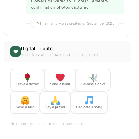
Flowers delivered to Hillcrest Cemetery · 3
confirmation photos captured
This memory was created on September 2025
Digital Tribute
Honor Mary with a flower, heart, or kind gesture
Leave a flower
Send a heart
Release a dove
Send a hug
Say a prayer
Dedicate a song
No tributes yet — be the first to leave one.