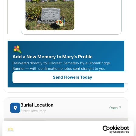
Add a New Memory to Mary's Profile
Delivered directly to Hillcrest Cemetery by a BloomBridge
Runner — with confirmation photos sent straight to you.
Send Flowers Today
Burial Location
Open ↗
Street-level map