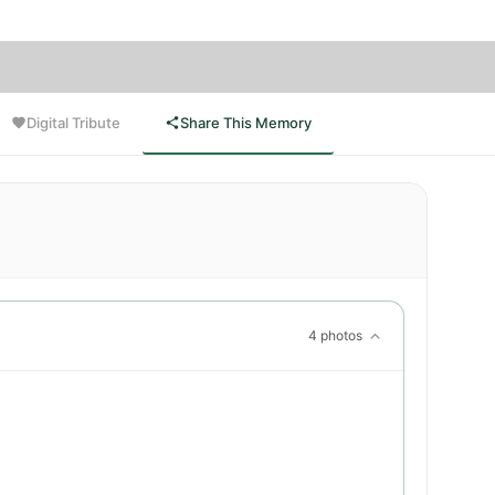
Digital Tribute
Share This Memory
4 photos