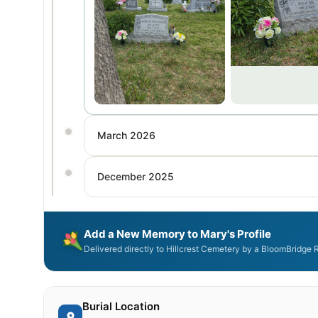
March 2026
December 2025
Add a New Memory to Mary's Profile
Delivered directly to Hillcrest Cemetery by a BloomBridge 
Burial Location