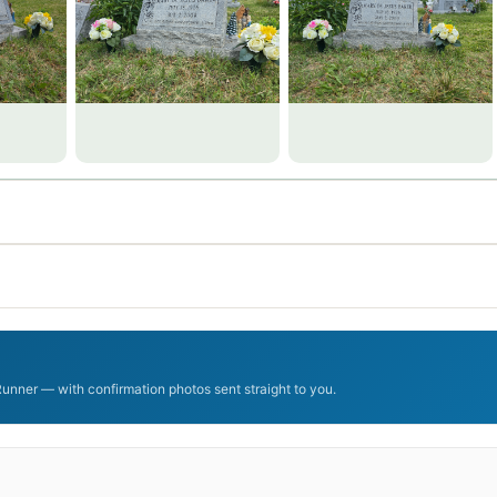
Runner — with confirmation photos sent straight to you.