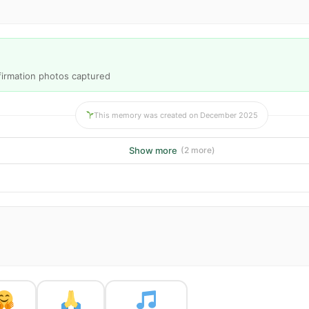
nfirmation photos captured
This memory was created on December 2025
Show more
(2 more)