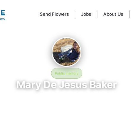
Send Flowers
Jobs
About Us
Public memory
Mary De Jesus Baker
July 13, 1926 — May 2, 2009
Hillcrest Cemetery
BloomBridge memorial honors Mary De Jesus Baker (1926–2009), who re
lcrest Cemetery in Rocky Ford, CO. Friends and family have gathered her
ate their life, share lasting memories, and keep their legacy alive. If y
Mary, we invite you to leave a message, photo, or tribute below.