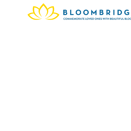
This 
Hil
celebr