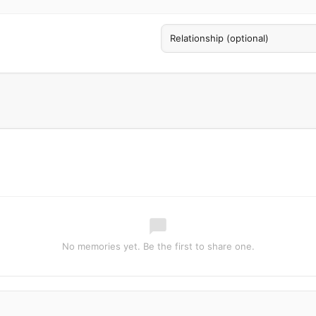
No memories yet. Be the first to share one.