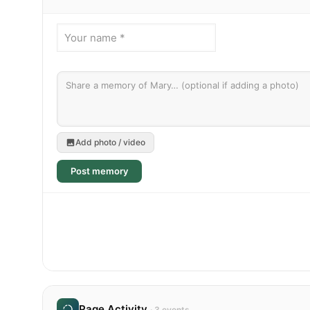
Add photo / video
Post memory
Page Activity
· 3 events