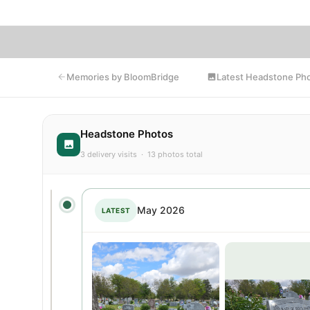
Latest Headstone Ph
Memories by BloomBridge
Headstone Photos
3 delivery visits · 13 photos total
May 2026
LATEST