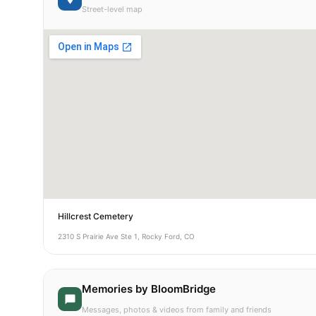
Street-level map
Hillcrest Cemetery
2310 S Prairie Ave Ste 1, Rocky Ford, CO
Memories by BloomBridge
Messages, photos & videos from family and friends