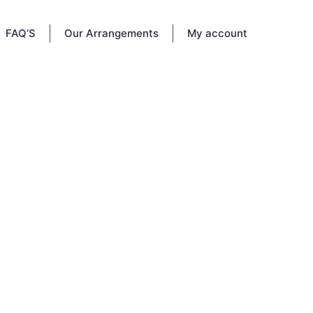
FAQ’S
Our Arrangements
My account
sts at
e to
ou knew