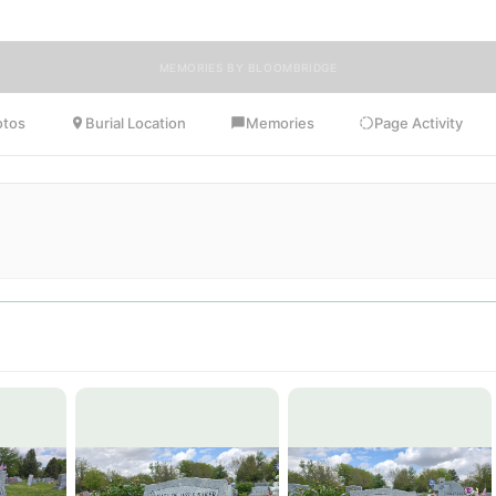
MEMORIES BY BLOOMBRIDGE
otos
Burial Location
Memories
Page Activity