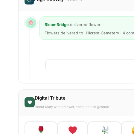
BloomBridge
delivered flowers
Flowers delivered to Hillcrest Cemetery · 4 co
Digital Tribute
Honor Mary with a flower, heart, or kind gesture