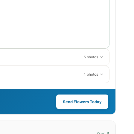
5 photos
4 photos
Send Flowers Today
Open ↗