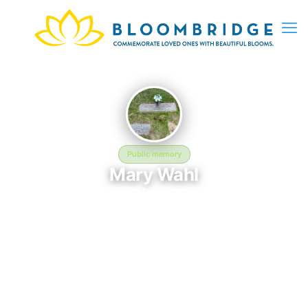
Public memory
Mary Wahl
August 20, 2026 — April 13, 2026
Swan Lake Memorial Gardens
In memory of Mary Wahl (2026–2026), who rests at Swan Lake
Memorial Gardens in Michigan City, IN. This online memorial
was created to honor their life and provide a place where loved
ones can reflect, share stories, and keep their memory alive.
BloomBridge delivered flowers to Mary's grave as a lasting
tribute.