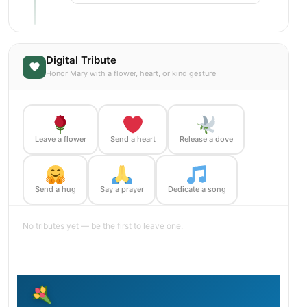
Digital Tribute
Honor Mary with a flower, heart, or kind gesture
Leave a flower
Send a heart
Release a dove
Send a hug
Say a prayer
Dedicate a song
No tributes yet — be the first to leave one.