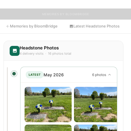
MEMORIES BY BLOOMBRIDGE
Memories by BloomBridge
Latest Headstone Photos
Headstone Photos
4 delivery visits · 16 photos total
May 2026
6 photos
LATEST