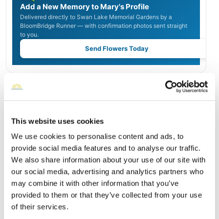
Add a New Memory to Mary's Profile
Delivered directly to Swan Lake Memorial Gardens by a
BloomBridge Runner — with confirmation photos sent straight
to you.
Send Flowers Today
Burial Location
Open ↗
Street-level map
This website uses cookies
We use cookies to personalise content and ads, to
provide social media features and to analyse our traffic.
We also share information about your use of our site with
our social media, advertising and analytics partners who
may combine it with other information that you’ve
provided to them or that they’ve collected from your use
of their services.