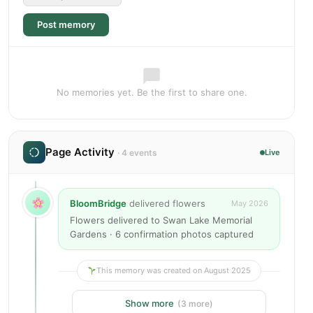
Post memory
No memories yet. Be the first to share one.
Page Activity
· 4 events
Live
BloomBridge
delivered flowers
May 2026
Flowers delivered to Swan Lake Memorial
Gardens · 6 confirmation photos captured
This memory was created on August 2025
Show more
(3 more)