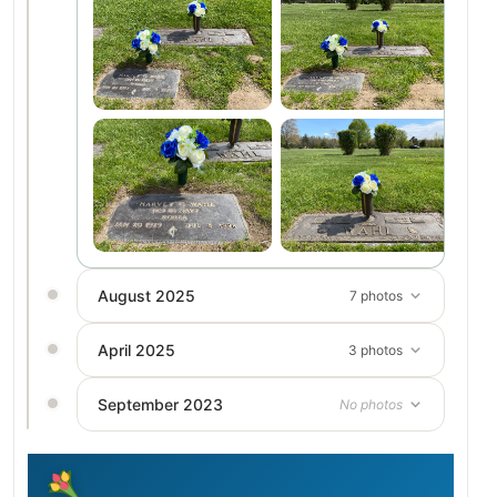
August 2025
7 photos
April 2025
3 photos
September 2023
No photos