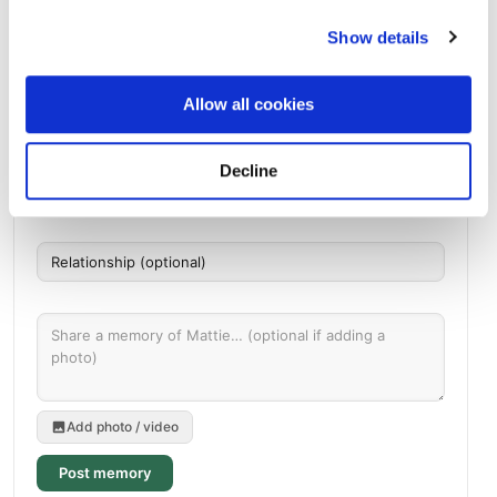
Shiloh Missionary Baptist Church Cemetery
Directions
198 Van Buren Road, Milner, GA
Show details
Memories by BloomBridge
Allow all cookies
Messages, photos & videos from family and friends
Decline
Add photo / video
Post memory