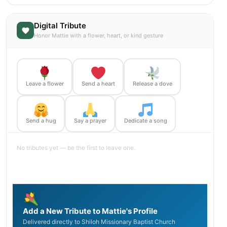
Digital Tribute
Honor Mattie with a flower, heart, or kind gesture
Leave a flower
Send a heart
Release a dove
Send a hug
Say a prayer
Dedicate a song
No tributes yet — be the first to leave one.
Add a New Tribute to Mattie's Profile
Delivered directly to Shiloh Missionary Baptist Church