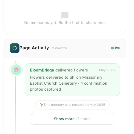
No memories yet. Be the first to share one.
Page Activity
· 2 events
Live
BloomBridge
delivered flowers
May 2026
Flowers delivered to Shiloh Missionary
Baptist Church Cemetery · 4 confirmation
photos captured
This memory was created on May 2025
Show more
(1 more)