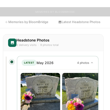
MEMORIES BY BLOOMBRIDGE
Memories by BloomBridge
Latest Headstone Photos
Headstone Photos
2 delivery visits · 9 photos total
May 2026
4 photos
LATEST