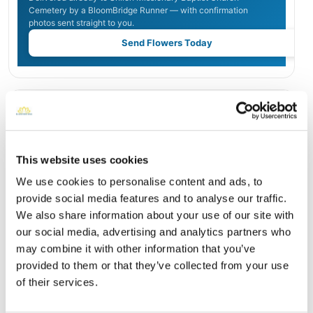
Cemetery by a BloomBridge Runner — with confirmation
photos sent straight to you.
Send Flowers Today
Burial Location
Open ↗
Street-level map
This website uses cookies
We use cookies to personalise content and ads, to
provide social media features and to analyse our traffic.
We also share information about your use of our site with
our social media, advertising and analytics partners who
may combine it with other information that you’ve
provided to them or that they’ve collected from your use
of their services.