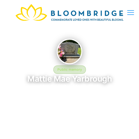
Public memory
Mattie Mae Yarbrough
May 6, 1939 — May 7, 2005
Shiloh Missionary Baptist Church Cemetery
In memory of Mattie Mae Yarbrough (1939–2005), who rests at
Shiloh Missionary Baptist Church Cemetery in Milner, GA. This
online memorial was created to honor their life and provide a
place where loved ones can reflect, share stories, and keep
their memory alive. BloomBridge delivered flowers to Mattie's
grave as a lasting tribute.