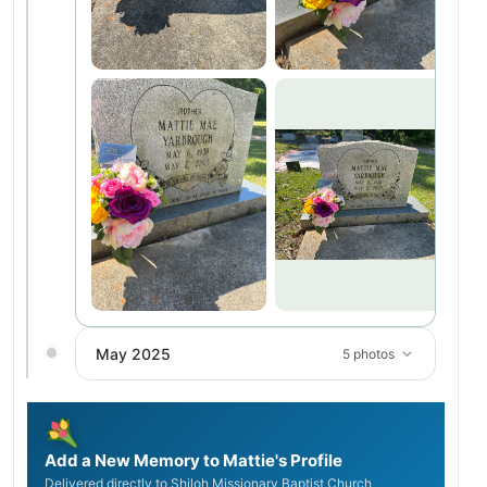
May 2025
5 photos
Add a New Memory to Mattie's Profile
Delivered directly to Shiloh Missionary Baptist Church