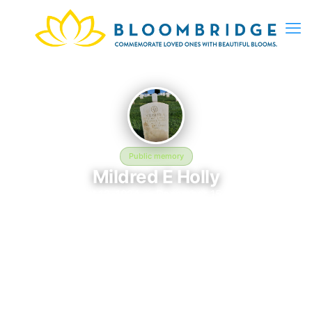
Public memory
Mildred E Holly
August 12, 1924 — December 15, 1963
Fort Rosecrans National Cemetery
The memorial of Mildred E Holly, born August 12, 1924 and
remembered since December 15, 1963, is located at Fort
Rosecrans National Cemetery in San Diego, CA. This page
serves as a dedicated space to honor their life and legacy.
Friends and family are invited to share memories, photos, and
messages to celebrate and remember Mildred.