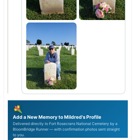
Add a New Memory to Mildred's Profile
Delivered directly to Fort Rosecrans National Cemetery by a
BloomBridge Runner — with confirmation photos sent straight
to you.