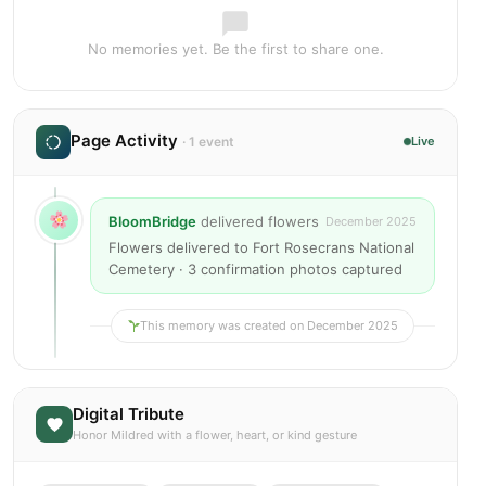
No memories yet. Be the first to share one.
Page Activity
· 1 event
Live
BloomBridge
delivered flowers
December 2025
Flowers delivered to Fort Rosecrans National
Cemetery · 3 confirmation photos captured
This memory was created on December 2025
Digital Tribute
Honor Mildred with a flower, heart, or kind gesture