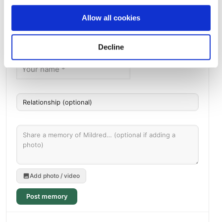
Allow all cookies
Memories by BloomBridge
Messages, photos & videos from family and friends
Decline
Add photo / video
Post memory