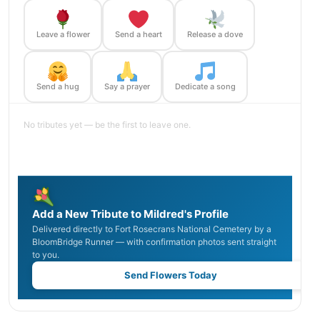
Leave a flower
Send a heart
Release a dove
Send a hug
Say a prayer
Dedicate a song
No tributes yet — be the first to leave one.
Add a New Tribute to Mildred's Profile
Delivered directly to Fort Rosecrans National Cemetery by a
BloomBridge Runner — with confirmation photos sent straight
to you.
Send Flowers Today