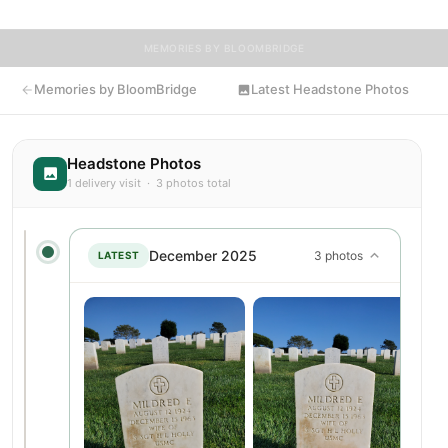
MEMORIES BY BLOOMBRIDGE
Memories by BloomBridge
Latest Headstone Photos
Headstone Photos
1 delivery visit · 3 photos total
December 2025
3 photos
LATEST