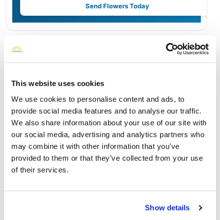
Send Flowers Today
Burial Location
Open ↗
Street-level map
This website uses cookies
We use cookies to personalise content and ads, to
provide social media features and to analyse our traffic.
We also share information about your use of our site with
our social media, advertising and analytics partners who
may combine it with other information that you’ve
provided to them or that they’ve collected from your use
of their services.
Fort Rosecrans National Cemetery
Show details
Directions
1700 Cabrillo Memorial DriveSan Diego, California 92106
United States, San Diego, CA