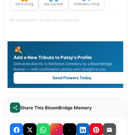
Send a hug
Say a prayer
Dedicate a song
No tributes yet — be the first to leave one.
Add a New Tribute to Patsy's Profile
Delivered directly to Nettleton Cemetery by a BloomBridge
Runner — with confirmation photos sent straight to you.
Send Flowers Today
Share This BloomBridge Memory