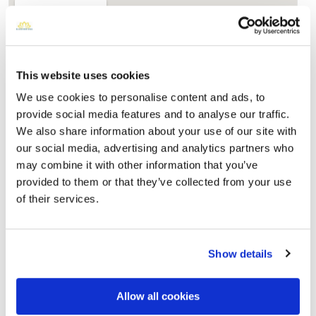
This website uses cookies
We use cookies to personalise content and ads, to
provide social media features and to analyse our traffic.
We also share information about your use of our site with
our social media, advertising and analytics partners who
may combine it with other information that you’ve
Nettleton Cemetery
provided to them or that they’ve collected from your use
Directions
311 Airport Road, Jonesboro, AR
of their services.
Memories by BloomBridge
Messages, photos & videos from family and friends
Show details
Allow all cookies