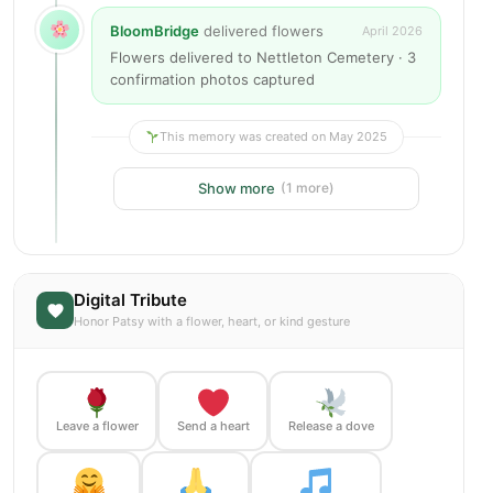
BloomBridge
delivered flowers
April 2026
Flowers delivered to Nettleton Cemetery · 3
confirmation photos captured
This memory was created on May 2025
Show more
(1 more)
Digital Tribute
Honor Patsy with a flower, heart, or kind gesture
Leave a flower
Send a heart
Release a dove