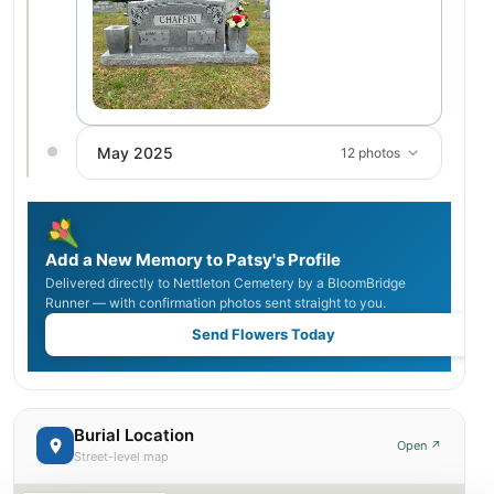
May 2025
12 photos
Add a New Memory to Patsy's Profile
Delivered directly to Nettleton Cemetery by a BloomBridge
Runner — with confirmation photos sent straight to you.
Send Flowers Today
Burial Location
Open ↗
Street-level map