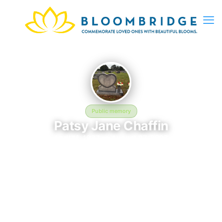
Public memory
Patsy Jane Chaffin
April 11, 1937 — August 27, 2008
Nettleton Cemetery
The memorial of Patsy Jane Chaffin, born April 11, 1937 and
remembered since August 27, 2008, is located at Nettleton
Cemetery in Jonesboro, AR. This page serves as a dedicated
space to honor their life and legacy. Friends and family are
invited to share memories, photos, and messages to celebrate
and remember Patsy.