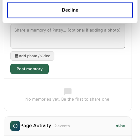
Decline
Add photo / video
Post memory
No memories yet. Be the first to share one.
Page Activity
· 2 events
Live