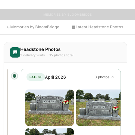
MEMORIES BY BLOOMBRIDGE
Memories by BloomBridge
Latest Headstone Photos
Headstone Photos
2 delivery visits · 15 photos total
April 2026
3 photos
LATEST