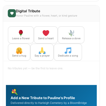
Digital Tribute
Honor Pauline with a flower, heart, or kind gesture
Leave a flower
Send a heart
Release a dove
Send a hug
Say a prayer
Dedicate a song
No tributes yet — be the first to leave one.
Add a New Tribute to Pauline's Profile
Delivered directly to Harleigh Cemetery by a BloomBridge