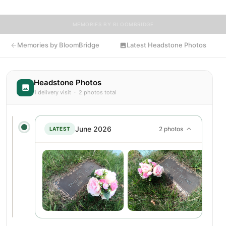
MEMORIES BY BLOOMBRIDGE
Memories by BloomBridge
Latest Headstone Photos
Headstone Photos
1 delivery visit · 2 photos total
June 2026
2 photos
LATEST