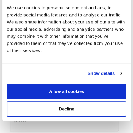
We use cookies to personalise content and ads, to
provide social media features and to analyse our traffic.
We also share information about your use of our site with
Harleigh Cemetery
Directions
1640 Haddon Ave. Camden, New Jersey 08103 United
our social media, advertising and analytics partners who
States, Camden, NJ
may combine it with other information that you’ve
provided to them or that they’ve collected from your use
of their services.
Memories by BloomBridge
Messages, photos & videos from family and friends
Show details
Allow all cookies
Decline