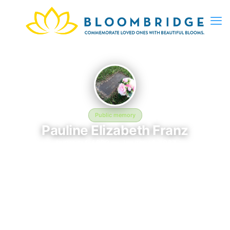
Public memory
Pauline Elizabeth Franz
January 1, 1892 — January 1, 1987
Harleigh Cemetery
This BloomBridge memorial honors Pauline Elizabeth Franz
(1892–1987), who rests at Harleigh Cemetery in Camden, NJ.
Friends and family have gathered here to celebrate their life,
share lasting memories, and keep their legacy alive. If you
knew Pauline, we invite you to leave a message, photo, or
tribute below.