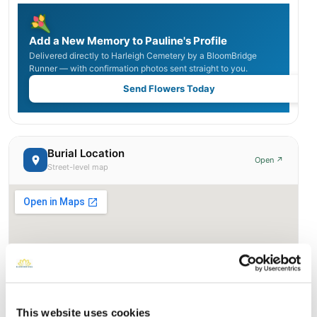
Add a New Memory to Pauline's Profile
Delivered directly to Harleigh Cemetery by a BloomBridge
Runner — with confirmation photos sent straight to you.
Send Flowers Today
Burial Location
Open ↗
Street-level map
This website uses cookies