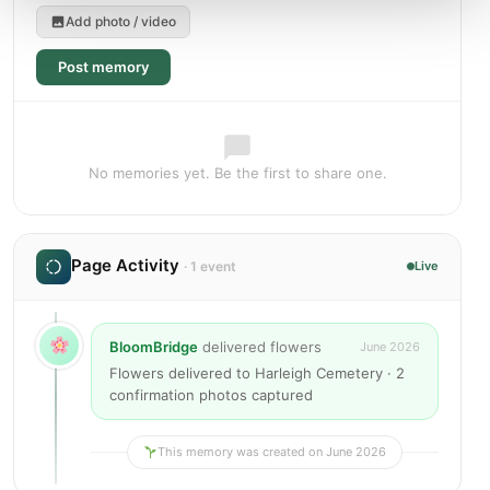
Add photo / video
Post memory
No memories yet. Be the first to share one.
Page Activity
· 1 event
Live
BloomBridge
delivered flowers
June 2026
Flowers delivered to Harleigh Cemetery · 2
confirmation photos captured
This memory was created on June 2026