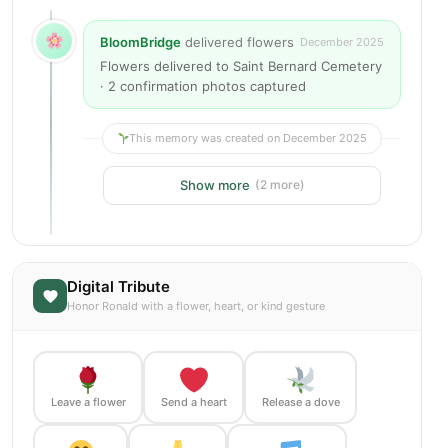
BloomBridge
delivered flowers
December 2025
Flowers delivered to Saint Bernard Cemetery
· 2 confirmation photos captured
This memory was created on December 2025
Show more
(2 more)
Digital Tribute
Honor Ronald with a flower, heart, or kind gesture
Leave a flower
Send a heart
Release a dove