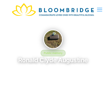
Public memory
Ronald Clyde Augustine
March 15, 2026 — June 10, 2026
Saint Bernard Cemetery
In memory of Ronald Clyde Augustine (2026–2026), who rests
at Saint Bernard Cemetery in Clementsville, KY. This online
memorial was created to honor their life and provide a place
where loved ones can reflect, share stories, and keep their
memory alive. BloomBridge delivered flowers to Ronald's grave
as a lasting tribute.