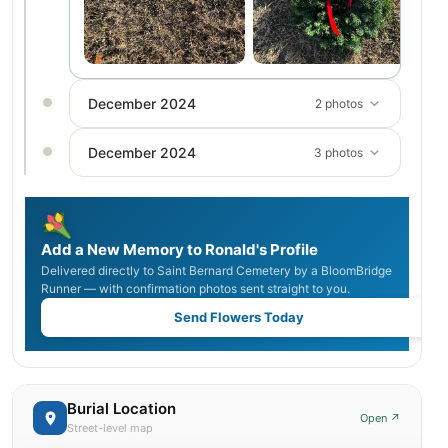
December 2024
2 photos
December 2024
3 photos
Add a New Memory to Ronald's Profile
Delivered directly to Saint Bernard Cemetery by a BloomBridge
Runner — with confirmation photos sent straight to you.
Send Flowers Today
Burial Location
Open ↗
Street-level map