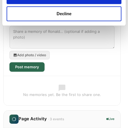
Decline
Add photo / video
Post memory
No memories yet. Be the first to share one.
Page Activity
· 3 events
Live