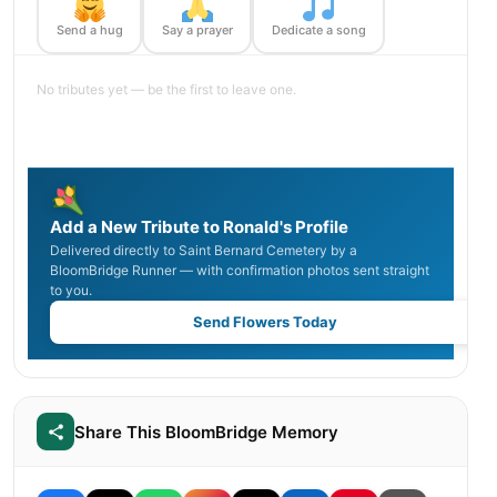
Send a hug
Say a prayer
Dedicate a song
No tributes yet — be the first to leave one.
Add a New Tribute to Ronald's Profile
Delivered directly to Saint Bernard Cemetery by a
BloomBridge Runner — with confirmation photos sent straight
to you.
Send Flowers Today
Share This BloomBridge Memory