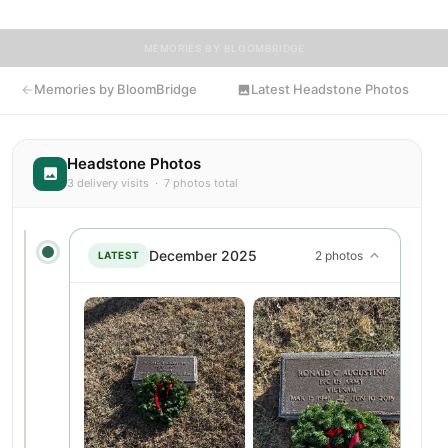
MEMORIES BY BLOOMBRIDGE
Memories by BloomBridge
Latest Headstone Photos
Headstone Photos
3 delivery visits · 7 photos total
December 2025
2 photos
LATEST