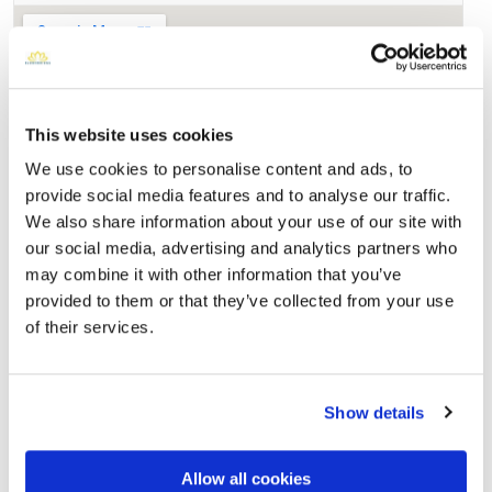
This website uses cookies
We use cookies to personalise content and ads, to
provide social media features and to analyse our traffic.
We also share information about your use of our site with
our social media, advertising and analytics partners who
may combine it with other information that you’ve
Saint Bernard Cemetery
provided to them or that they’ve collected from your use
Directions
12801 Brookhurst St, Clementsville, KY
of their services.
Memories by BloomBridge
Messages, photos & videos from family and friends
Show details
Allow all cookies