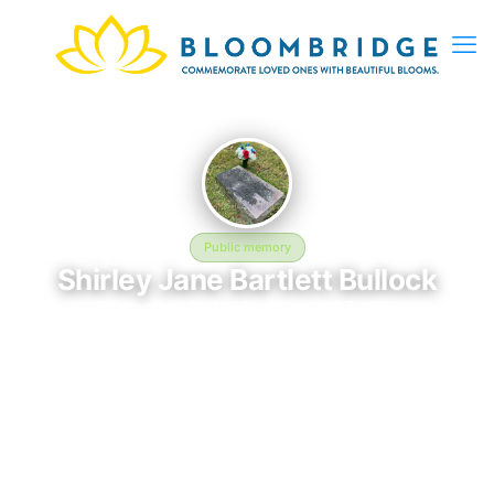
Public memory
Shirley Jane Bartlett Bullock
September 11, 1922 — August 27, 1952
Clinton Grove Cemetery
In memory of Shirley Jane Bartlett Bullock (1922–1952), who
rests at Clinton Grove Cemetery in Clinton Township, MI. This
online memorial was created to honor their life and provide a
place where loved ones can reflect, share stories, and keep
their memory alive. BloomBridge delivered flowers to Shirley's
grave as a lasting tribute.