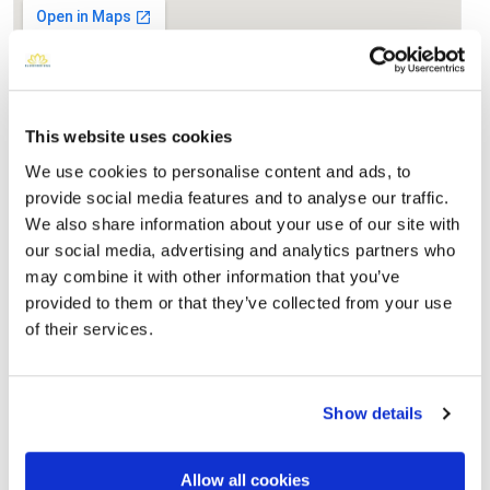
This website uses cookies
We use cookies to personalise content and ads, to
provide social media features and to analyse our traffic.
We also share information about your use of our site with
our social media, advertising and analytics partners who
Clinton Grove Cemetery
may combine it with other information that you’ve
Directions
21189 Cass AvenueClinton Township, Michigan 48036
provided to them or that they’ve collected from your use
United States, Clinton Township, MI
of their services.
Memories by BloomBridge
Messages, photos & videos from family and friends
Show details
Allow all cookies