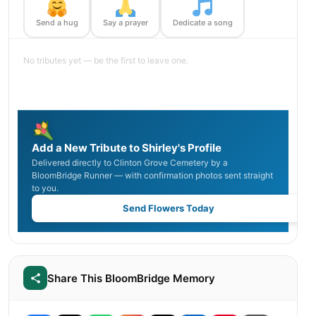
Send a hug
Say a prayer
Dedicate a song
No tributes yet — be the first to leave one.
Add a New Tribute to Shirley's Profile
Delivered directly to Clinton Grove Cemetery by a
BloomBridge Runner — with confirmation photos sent straight
to you.
Send Flowers Today
Share This BloomBridge Memory