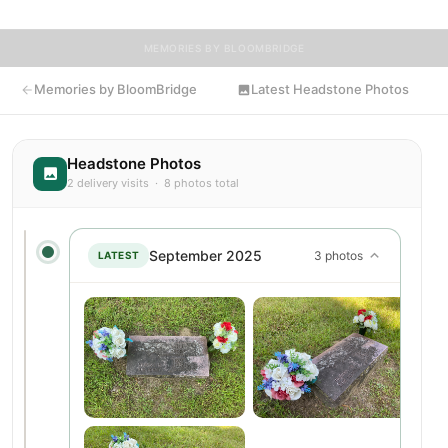
MEMORIES BY BLOOMBRIDGE
Memories by BloomBridge
Latest Headstone Photos
Headstone Photos
2 delivery visits · 8 photos total
September 2025
3 photos
LATEST