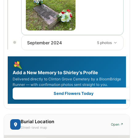
September 2024
5 photos
Add a New Memory to Shirley's Profile
Delivered directly to Clinton Grove Cemetery by a BloomBridge
Runner — with confirmation photos sent straight to you.
Send Flowers Today
Burial Location
Open ↗
Street-level map