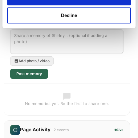
Decline
Add photo / video
Post memory
No memories yet. Be the first to share one.
Page Activity
· 2 events
Live