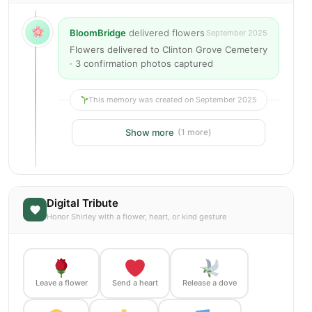
BloomBridge
delivered flowers
September 2025
Flowers delivered to Clinton Grove Cemetery
· 3 confirmation photos captured
This memory was created on September 2025
Show more
(1 more)
Digital Tribute
Honor Shirley with a flower, heart, or kind gesture
Leave a flower
Send a heart
Release a dove