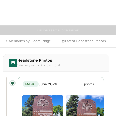
encouraged to contribute stories and reflections that celebrate
the life of Sig, ensuring their legacy lives on for generations to
come.
MEMORIES BY BLOOMBRIDGE
Memories by BloomBridge
Latest Headstone Photos
Headstone Photos
1 delivery visit · 3 photos total
June 2026
3 photos
LATEST