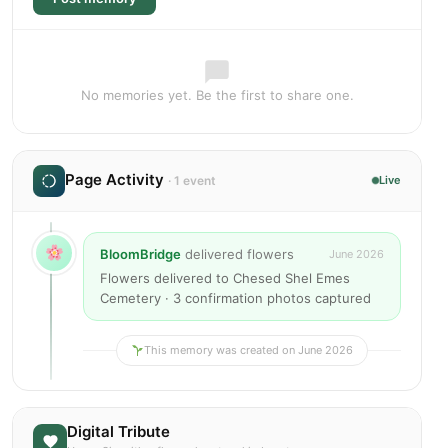
No memories yet. Be the first to share one.
Page Activity
· 1 event
Live
BloomBridge
delivered flowers
June 2026
Flowers delivered to Chesed Shel Emes
Cemetery · 3 confirmation photos captured
This memory was created on June 2026
Digital Tribute