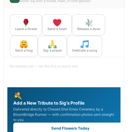
Honor Sig with a flower, heart, or kind gesture
Leave a flower
Send a heart
Release a dove
Send a hug
Say a prayer
Dedicate a song
No tributes yet — be the first to leave one.
Add a New Tribute to Sig's Profile
Delivered directly to Chesed Shel Emes Cemetery by a
BloomBridge Runner — with confirmation photos sent straight
to you.
Send Flowers Today