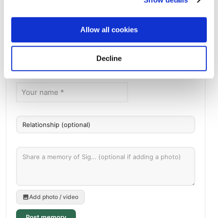
Chesed Shel Emes Cemetery
Directions
1600 Christie Place, Saint Paul, MN
Allow all cookies
Memories by BloomBridge
Decline
Messages, photos & videos from family and friends
Add photo / video
Post memory