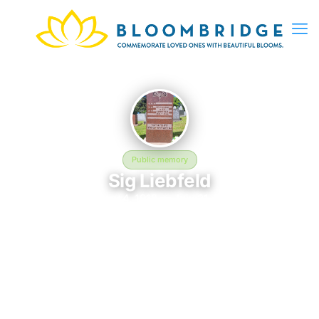
Public memory
Sig Liebfeld
January 4, 1918 — July 21, 1944
Chesed Shel Emes Cemetery
Sig Liebfeld was born on January 4, 1918 and passed away on
July 21, 1944. They are laid to rest at Chesed Shel Emes
Cemetery in Saint Paul, MN, where their memory continues to
be honored. This memory page was created to preserve their
legacy and provide a place where family, friends, and loved
ones can share memories, photos, and tributes. Visitors are