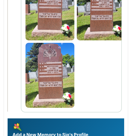
Add a New Memory to Sig's Profile