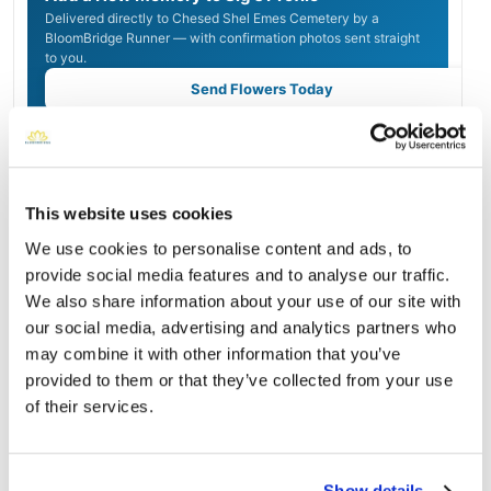
Delivered directly to Chesed Shel Emes Cemetery by a
BloomBridge Runner — with confirmation photos sent straight
to you.
Send Flowers Today
Burial Location
Open ↗
Street-level map
This website uses cookies
We use cookies to personalise content and ads, to
provide social media features and to analyse our traffic.
We also share information about your use of our site with
our social media, advertising and analytics partners who
may combine it with other information that you’ve
provided to them or that they’ve collected from your use
of their services.
Show details