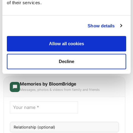
of their services.
Show details
Allow all cookies
Beverly National Cemetery
Directions
916 Bridgeboro RoadBeverly, New Jersey 08010 United
Decline
States, Beverly, NJ
Memories by BloomBridge
Messages, photos & videos from family and friends