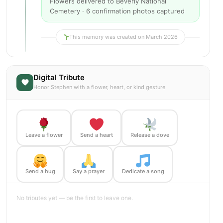
Flowers delivered to Beverly National
Cemetery · 6 confirmation photos captured
This memory was created on March 2026
Digital Tribute
Honor Stephen with a flower, heart, or kind gesture
Leave a flower
Send a heart
Release a dove
Send a hug
Say a prayer
Dedicate a song
No tributes yet — be the first to leave one.