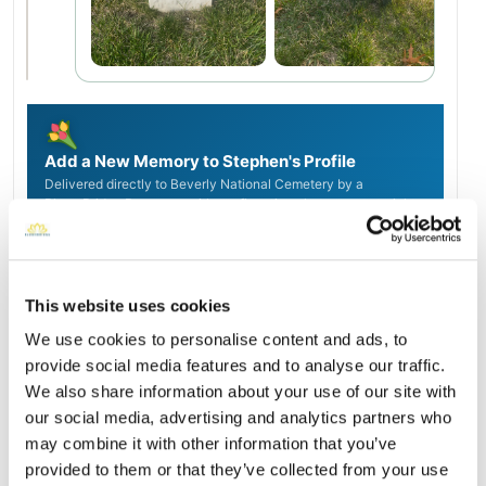
Add a New Memory to Stephen's Profile
Delivered directly to Beverly National Cemetery by a
BloomBridge Runner — with confirmation photos sent straight
to you.
Send Flowers Today
This website uses cookies
We use cookies to personalise content and ads, to
Burial Location
Open ↗
provide social media features and to analyse our traffic.
Street-level map
We also share information about your use of our site with
our social media, advertising and analytics partners who
may combine it with other information that you’ve
provided to them or that they’ve collected from your use