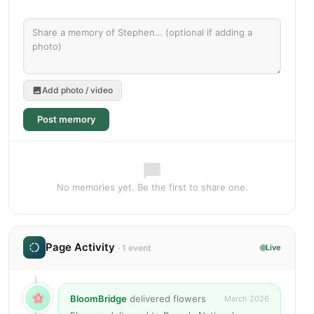
Add photo / video
Post memory
No memories yet. Be the first to share one.
Page Activity
· 1 event
Live
BloomBridge
delivered flowers
March 2026