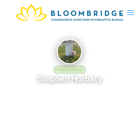
Public memory
Stephen Horbaty
November 10, 1917 — May 2, 1990
Beverly National Cemetery
The memorial of Stephen Horbaty, born November 10, 1917 and
remembered since May 2, 1990, is located at Beverly National
Cemetery in Beverly, NJ. This page serves as a dedicated
space to honor their life and legacy. Friends and family are
invited to share memories, photos, and messages to celebrate
and remember Stephen.