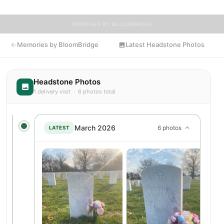
MEMORIES BY BLOOMBRIDGE
Memories by BloomBridge
Latest Headstone Photos
Headstone Photos
1 delivery visit · 6 photos total
March 2026
6 photos
LATEST