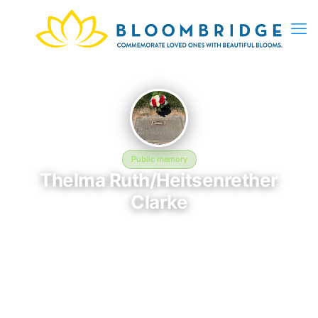
Public memory
Thelma Ruth/Heitsenrether
Clarke
August 20, 1994
Fairfax Memorial Park - 9900 Braddock Rd, Fairfax, VA 22032,
USA
The memorial of Thelma Ruth/Heitsenrether Clarke is located at
Fairfax Memorial Park - 9900 Braddock Rd, Fairfax, VA 22032,
USA in Fairfax, VA. This page serves as a dedicated space to
honor their life and legacy. Friends and family are invited to