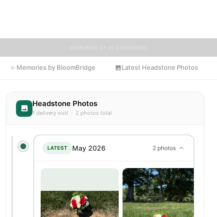
share memories, photos, and messages to celebrate and
remember Thelma.
MEMORIES BY BLOOMBRIDGE
Memories by BloomBridge
Latest Headstone Photos
Headstone Photos
1 delivery visit · 2 photos total
May 2026
2 photos
LATEST