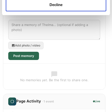
Decline
Add photo / video
Post memory
No memories yet. Be the first to share one.
Page Activity
· 1 event
Live