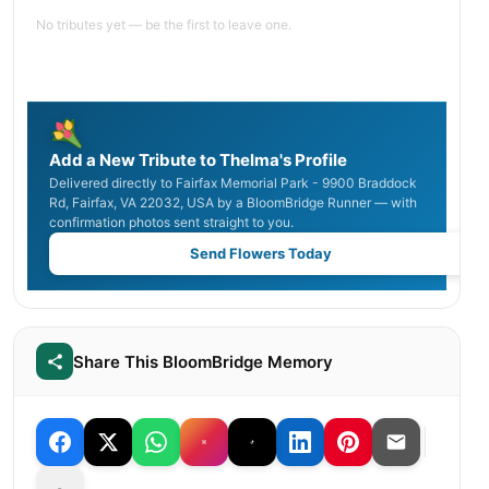
No tributes yet — be the first to leave one.
Add a New Tribute to Thelma's Profile
Delivered directly to Fairfax Memorial Park - 9900 Braddock
Rd, Fairfax, VA 22032, USA by a BloomBridge Runner — with
confirmation photos sent straight to you.
Send Flowers Today
Share This BloomBridge Memory