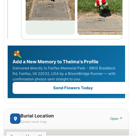
Add a New Memory to Thelma's Profile
Delivered directly to Fairfax Memorial Park - 9900 Braddock
Rd, Fairfax, VA 22032, USA by a BloomBridge Runner — with
confirmation photos sent straight to you.
Send Flowers Today
Burial Location
Open ↗
Street-level map