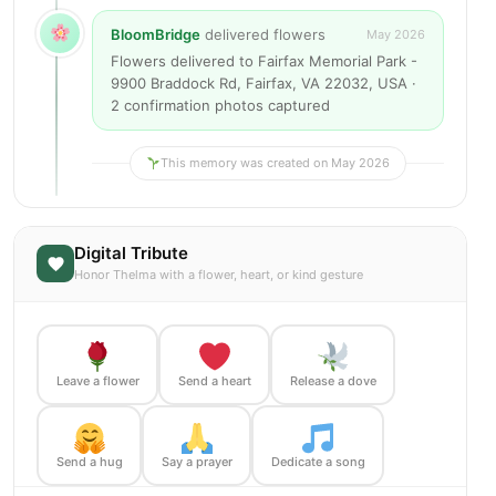
BloomBridge
delivered flowers
May 2026
Flowers delivered to Fairfax Memorial Park -
9900 Braddock Rd, Fairfax, VA 22032, USA ·
2 confirmation photos captured
This memory was created on May 2026
Digital Tribute
Honor Thelma with a flower, heart, or kind gesture
Leave a flower
Send a heart
Release a dove
Send a hug
Say a prayer
Dedicate a song