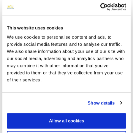
This website uses cookies
We use cookies to personalise content and ads, to
provide social media features and to analyse our traffic.
We also share information about your use of our site with
our social media, advertising and analytics partners who
may combine it with other information that you’ve
Fairfax Memorial Park - 9900 Braddock Rd,
provided to them or that they’ve collected from your use
Fairfax, VA 22032, USA
Directions
of their services.
9900 Braddock Rd, Fairfax, VA 22032, USA, Fairfax, VA
Memories by BloomBridge
Show details
Messages, photos & videos from family and friends
Allow all cookies