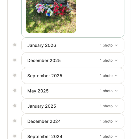
January 2026
1 photo
December 2025
1 photo
September 2025
1 photo
May 2025
1 photo
January 2025
1 photo
December 2024
1 photo
September 2024
1 photo