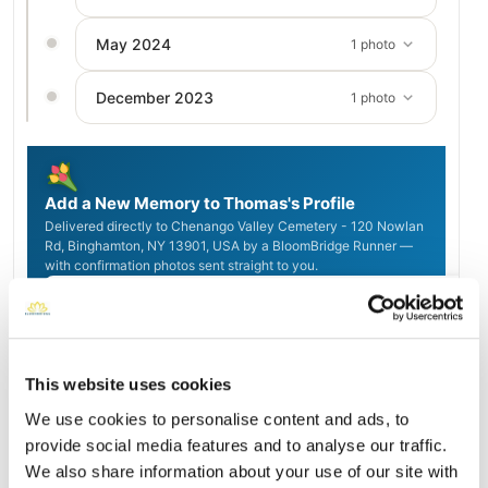
May 2024
1 photo
December 2023
1 photo
Add a New Memory to Thomas's Profile
Delivered directly to Chenango Valley Cemetery - 120 Nowlan
Rd, Binghamton, NY 13901, USA by a BloomBridge Runner —
with confirmation photos sent straight to you.
Send Flowers Today
This website uses cookies
Burial Location
Open ↗
We use cookies to personalise content and ads, to
Street-level map
provide social media features and to analyse our traffic.
We also share information about your use of our site with