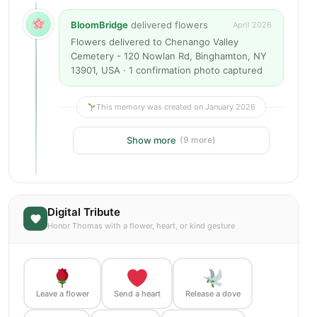
BloomBridge
delivered flowers
April 2026
Flowers delivered to Chenango Valley
Cemetery - 120 Nowlan Rd, Binghamton, NY
13901, USA · 1 confirmation photo captured
This memory was created on January 2026
Show more
(9 more)
Digital Tribute
Honor Thomas with a flower, heart, or kind gesture
Leave a flower
Send a heart
Release a dove