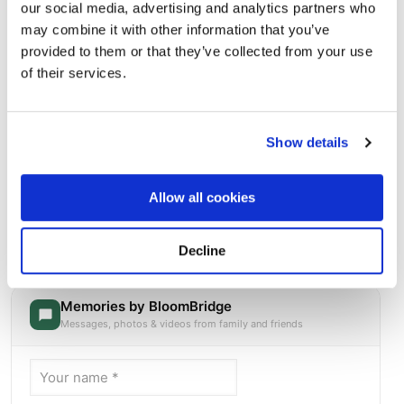
our social media, advertising and analytics partners who
may combine it with other information that you’ve
provided to them or that they’ve collected from your use
of their services.
Show details
Allow all cookies
Chenango Valley Cemetery - 120 Nowlan Rd,
Binghamton, NY 13901, USA
Directions
120 Nowlan Rd, Binghamton, NY 13901, USA, Binghamton,
Decline
NY
Memories by BloomBridge
Messages, photos & videos from family and friends