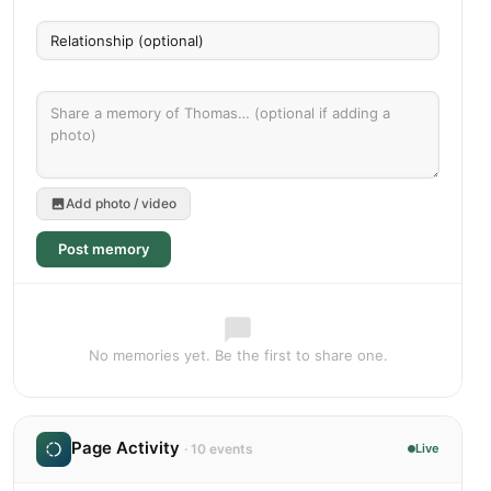
Add photo / video
Post memory
No memories yet. Be the first to share one.
Page Activity
· 10 events
Live