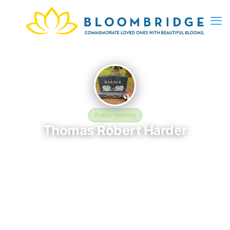
Public memory
Thomas Robert Harder
May 8, 2026 — June 22, 2026
Chenango Valley Cemetery - 120 Nowlan Rd, Binghamton, NY
13901, USA
In memory of Thomas Robert Harder (2026–2026), who rests at
Chenango Valley Cemetery - 120 Nowlan Rd, Binghamton, NY
13901, USA in Binghamton, NY. This online memorial was
created to honor their life and provide a place where loved
ones can reflect, share stories, and keep their memory alive.