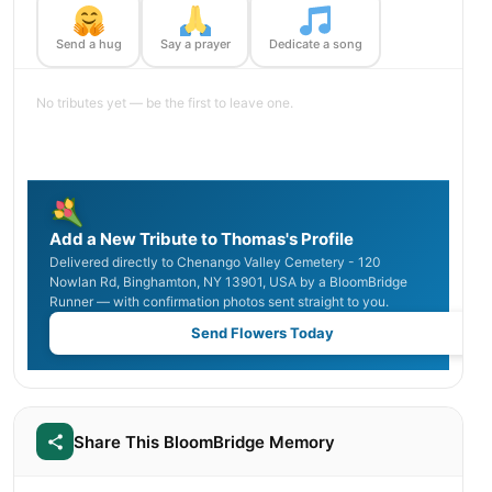
Send a hug
Say a prayer
Dedicate a song
No tributes yet — be the first to leave one.
Add a New Tribute to Thomas's Profile
Delivered directly to Chenango Valley Cemetery - 120
Nowlan Rd, Binghamton, NY 13901, USA by a BloomBridge
Runner — with confirmation photos sent straight to you.
Send Flowers Today
Share This BloomBridge Memory