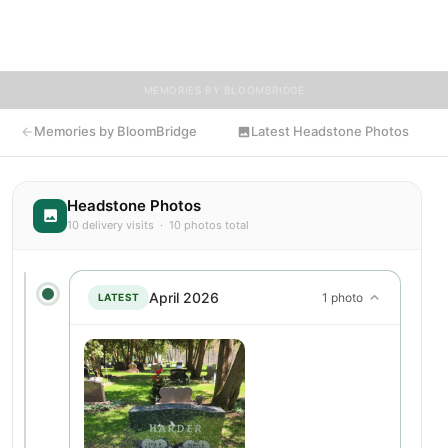
BloomBridge delivered flowers to Thomas's grave as a lasting
tribute.
MEMORIES BY BLOOMBRIDGE
Memories by BloomBridge
Latest Headstone Photos
Headstone Photos
10 delivery visits · 10 photos total
April 2026
1 photo
LATEST