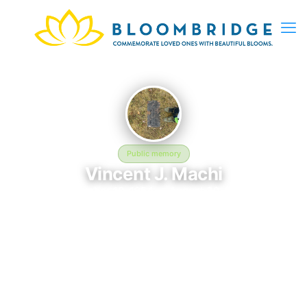
Public memory
Vincent J. Machi
November 10, 1954 — August 30, 2017
Holy Cross Cemetery and Mausoleum
The memorial of Vincent J. Machi, born November 10, 1954 and
remembered since August 30, 2017, is located at Holy Cross
Cemetery and Mausoleum in Milwaukee, WI. This page serves
as a dedicated space to honor their life and legacy. Friends and
family are invited to share memories, photos, and messages to
celebrate and remember Vincent.