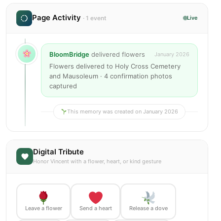
Page Activity
· 1 event
Live
BloomBridge
delivered flowers
January 2026
Flowers delivered to Holy Cross Cemetery
and Mausoleum · 4 confirmation photos
captured
This memory was created on January 2026
Digital Tribute
Honor Vincent with a flower, heart, or kind gesture
Leave a flower
Send a heart
Release a dove