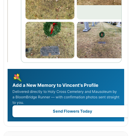
Add a New Memory to Vincent's Profile
Delivered directly to Holy Cross Cemetery and Mausoleum by
a BloomBridge Runner — with confirmation photos sent straight
to you.
Send Flowers Today