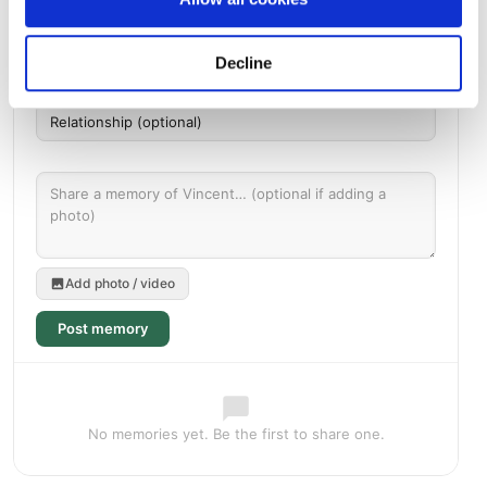
Decline
Add photo / video
Post memory
No memories yet. Be the first to share one.