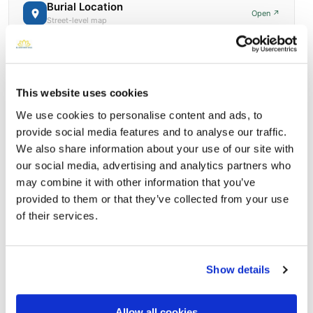
Burial Location
Open ↗
Street-level map
This website uses cookies
We use cookies to personalise content and ads, to
provide social media features and to analyse our traffic.
We also share information about your use of our site with
our social media, advertising and analytics partners who
may combine it with other information that you’ve
provided to them or that they’ve collected from your use
of their services.
Holy Cross Cemetery and Mausoleum
Directions
7301 West Nash StreetMilwaukee, Wisconsin 53216 United
States, Milwaukee, WI
Show details
Memories by BloomBridge
Messages, photos & videos from family and friends
Allow all cookies