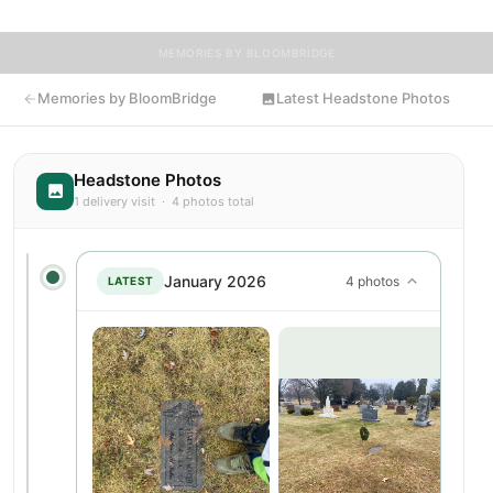
MEMORIES BY BLOOMBRIDGE
Memories by BloomBridge
Latest Headstone Photos
Headstone Photos
1 delivery visit · 4 photos total
January 2026
4 photos
LATEST