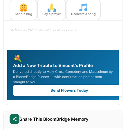
Send a hug
Say a prayer
Dedicate a song
No tributes yet — be the first to leave one.
Add a New Tribute to Vincent's Profile
Delivered directly to Holy Cross Cemetery and Mausoleum by
a BloomBridge Runner — with confirmation photos sent
straight to you.
Send Flowers Today
Share This BloomBridge Memory