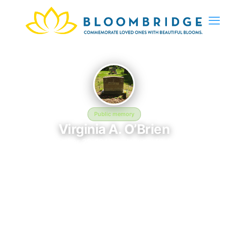
Public memory
Virginia A. O’Brien
November 22, 1948 — January 10, 2007
Heart Pond Cemetery
In memory of Virginia A. O’Brien (1948–2007), who rests at
Heart Pond Cemetery in South Chelmsford, MA. This online
memorial was created to honor their life and provide a place
where loved ones can reflect, share stories, and keep their
memory alive. BloomBridge delivered flowers to Virginia's grave
as a lasting tribute.