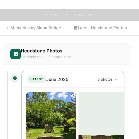
MEMORIES BY BLOOMBRIDGE
Memories by BloomBridge
Latest Headstone Photos
Headstone Photos
1 delivery visit · 3 photos total
June 2025
3 photos
LATEST