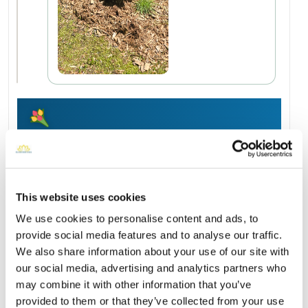
Add a New Memory to Virginia's Profile
Delivered directly to Heart Pond Cemetery by a BloomBridge
Runner — with confirmation photos sent straight to you.
Send Flowers Today
This website uses cookies
We use cookies to personalise content and ads, to
provide social media features and to analyse our traffic.
Burial Location
Open ↗
We also share information about your use of our site with
Street-level map
our social media, advertising and analytics partners who
may combine it with other information that you’ve
provided to them or that they’ve collected from your use