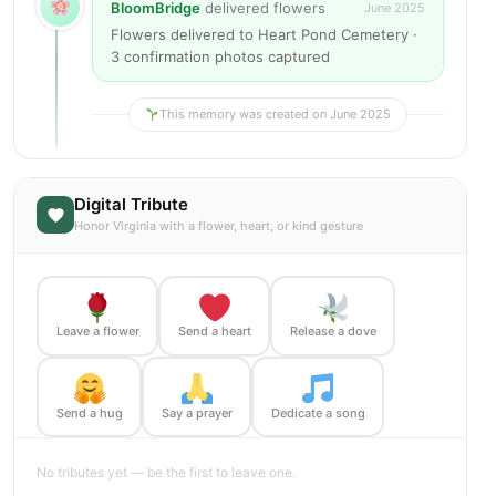
BloomBridge
delivered flowers
June 2025
Flowers delivered to Heart Pond Cemetery ·
3 confirmation photos captured
This memory was created on June 2025
Digital Tribute
Honor Virginia with a flower, heart, or kind gesture
Leave a flower
Send a heart
Release a dove
Send a hug
Say a prayer
Dedicate a song
No tributes yet — be the first to leave one.