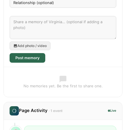
Add photo / video
Post memory
No memories yet. Be the first to share one.
Page Activity
· 1 event
Live