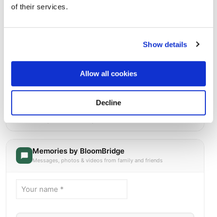
of their services.
Show details
Allow all cookies
Decline
Heart Pond Cemetery
Directions
14 Garrison RoadSouth Chelmsford, Massachusetts 01824
United States, South Chelmsford, MA
Memories by BloomBridge
Messages, photos & videos from family and friends