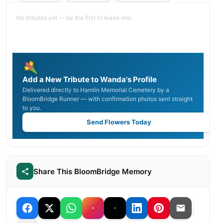
No tributes yet — be the first to leave one.
Add a New Tribute to Wanda's Profile
Delivered directly to Hamlin Memorial Cemetery by a
BloomBridge Runner — with confirmation photos sent straight
to you.
Send Flowers Today
Share This BloomBridge Memory