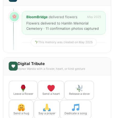
BloomBridge
delivered flowers
May 2025
Flowers delivered to Hamlin Memorial
Cemetery · 11 confirmation photos captured
This memory was created on May 2025
Digital Tribute
Honor Wanda with a flower, heart, or kind gesture
Leave a flower
Send a heart
Release a dove
Send a hug
Say a prayer
Dedicate a song