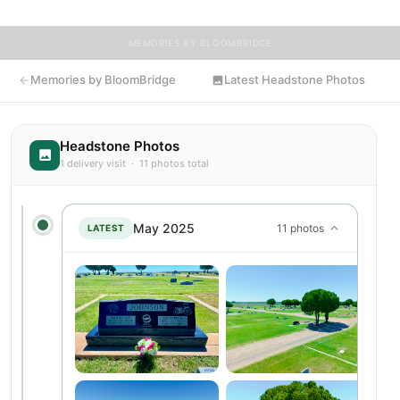
MEMORIES BY BLOOMBRIDGE
Memories by BloomBridge
Latest Headstone Photos
Headstone Photos
1 delivery visit · 11 photos total
May 2025
11 photos
LATEST