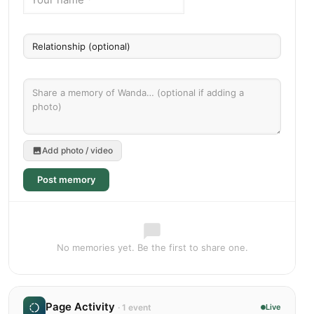
Add photo / video
Post memory
No memories yet. Be the first to share one.
Page Activity
· 1 event
Live