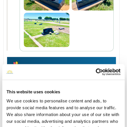
Add a New Memory to Wanda's Profile
Delivered directly to Hamlin Memorial Cemetery by a
BloomBridge Runner — with confirmation photos sent straight
to you.
This website uses cookies
Send Flowers Today
We use cookies to personalise content and ads, to
provide social media features and to analyse our traffic.
We also share information about your use of our site with
our social media, advertising and analytics partners who
Burial Location
Open ↗