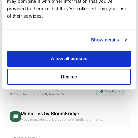
Street-level map
may combine it with other information that you’ve
provided to them or that they’ve collected from your use
of their services.
Show details
Allow all cookies
Decline
Hamlin Memorial Cemetery
Directions
516 Northwest Avenue B, Hamlin, TX
Memories by BloomBridge
Messages, photos & videos from family and friends