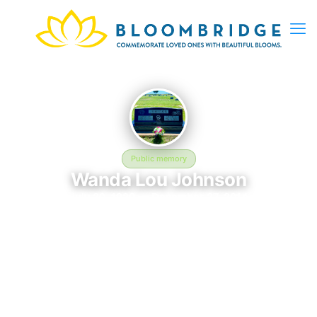
Public memory
Wanda Lou Johnson
July 20, 1929 — December 27, 2014
Hamlin Memorial Cemetery
The memorial of Wanda Lou Johnson, born July 20, 1929 and
remembered since December 27, 2014, is located at Hamlin
Memorial Cemetery in Hamlin, TX. This page serves as a
dedicated space to honor their life and legacy. Friends and
family are invited to share memories, photos, and messages to
celebrate and remember Wanda.