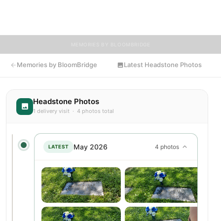
BloomBridge delivered flowers to Wayman's grave as a lasting
tribute.
MEMORIES BY BLOOMBRIDGE
Memories by BloomBridge
Latest Headstone Photos
Headstone Photos
1 delivery visit · 4 photos total
May 2026
4 photos
LATEST