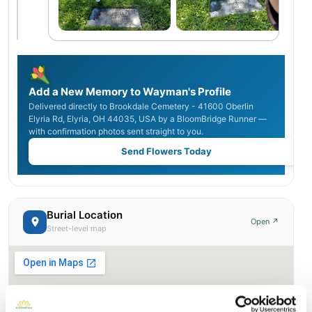
Add a New Memory to Wayman's Profile
Delivered directly to Brookdale Cemetery - 41600 Oberlin
Elyria Rd, Elyria, OH 44035, USA by a BloomBridge Runner —
with confirmation photos sent straight to you.
Send Flowers Today
Burial Location
Open ↗
Street-level map