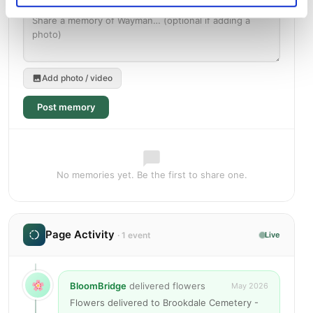
Add photo / video
Post memory
No memories yet. Be the first to share one.
Page Activity
· 1 event
Live
BloomBridge
delivered flowers
May 2026
Flowers delivered to Brookdale Cemetery -