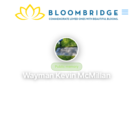
Public memory
Wayman Kevin McMillan
June 3, 2026 — April 21, 2026
Brookdale Cemetery - 41600 Oberlin Elyria Rd, Elyria, OH
44035, USA
In memory of Wayman Kevin McMillan (2026–2026), who rests
at Brookdale Cemetery - 41600 Oberlin Elyria Rd, Elyria, OH
44035, USA in Elyria, OH. This online memorial was created to
honor their life and provide a place where loved ones can
reflect, share stories, and keep their memory alive.