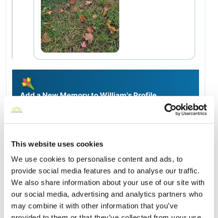
Add a New Memory to William's Profile
Delivered directly to Saint Michael Cemetery by a BloomBridge
Runner — with confirmation photos sent straight to you.
Send Flowers Today
This website uses cookies
We use cookies to personalise content and ads, to
provide social media features and to analyse our traffic.
Burial Location
Open ↗
We also share information about your use of our site with
Street-level map
our social media, advertising and analytics partners who
may combine it with other information that you’ve
provided to them or that they’ve collected from your use