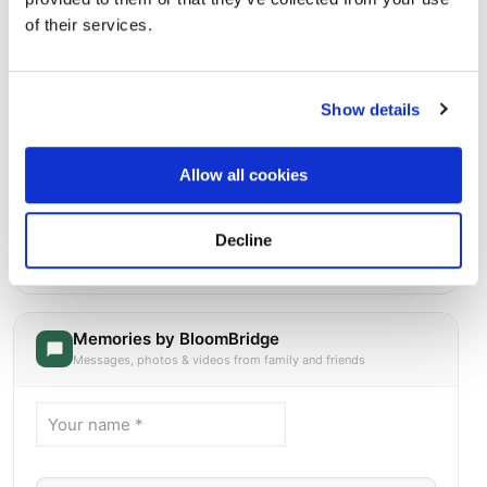
of their services.
Show details
Allow all cookies
Saint Michael Cemetery
Decline
Directions
500 Canterbury StreetBoston, Massachusetts 02131
United States, Boston, MA
Memories by BloomBridge
Messages, photos & videos from family and friends