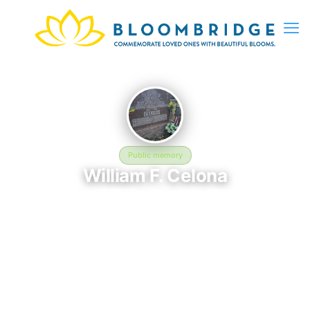
Public memory
William F. Celona
January 1, 1953 — December 22, 2010
Saint Michael Cemetery
The memorial of William F. Celona, born January 1, 1953 and
remembered since December 22, 2010, is located at Saint
Michael Cemetery in Boston, MA. This page serves as a
dedicated space to honor their life and legacy. Friends and
family are invited to share memories, photos, and messages to
celebrate and remember William.