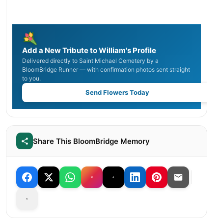
Add a New Tribute to William's Profile
Delivered directly to Saint Michael Cemetery by a
BloomBridge Runner — with confirmation photos sent straight
to you.
Send Flowers Today
Share This BloomBridge Memory