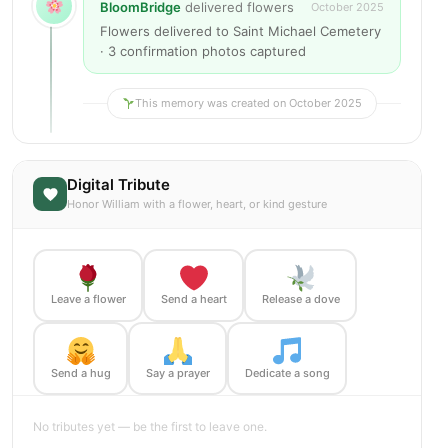
BloomBridge
delivered flowers
October 2025
Flowers delivered to Saint Michael Cemetery
· 3 confirmation photos captured
This memory was created on October 2025
Digital Tribute
Honor William with a flower, heart, or kind gesture
Leave a flower
Send a heart
Release a dove
Send a hug
Say a prayer
Dedicate a song
No tributes yet — be the first to leave one.