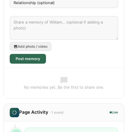
Add photo / video
Post memory
No memories yet. Be the first to share one.
Page Activity
· 1 event
Live