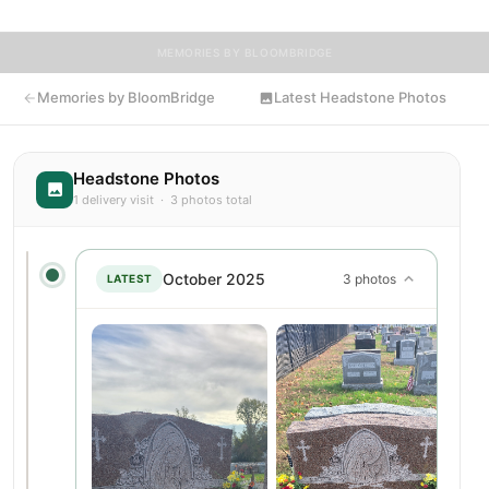
MEMORIES BY BLOOMBRIDGE
Memories by BloomBridge
Latest Headstone Photos
Headstone Photos
1 delivery visit · 3 photos total
October 2025
3 photos
LATEST