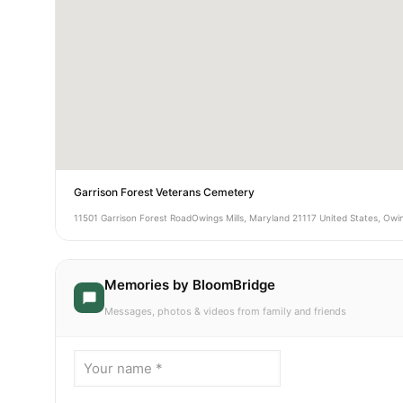
Garrison Forest Veterans Cemetery
11501 Garrison Forest RoadOwings Mills, Maryland 21117 United States, Owin
Memories by BloomBridge
Messages, photos & videos from family and friends