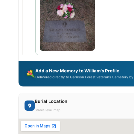
Add a New Memory to William's Profile
Delivered directly to Garrison Forest Veterans Cemetery by
Burial Location
Street-level map