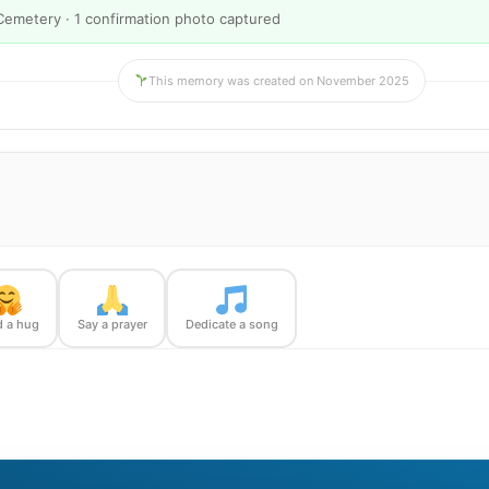
Cemetery · 1 confirmation photo captured
This memory was created on November 2025
 a hug
Say a prayer
Dedicate a song