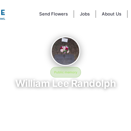
Send Flowers
Jobs
About Us
Public memory
William Lee Randolph
December 17, 1938 — February 22, 2003
Garrison Forest Veterans Cemetery
 Lee Randolph is memorialized at Garrison Forest Veterans Cemetery i
, MD, where their life and legacy are remembered. Born on December 17
passing on February 22, 2003, this page exists to honor their story and
 friends, and visitors a place to share memories, photos, and heartfelt t