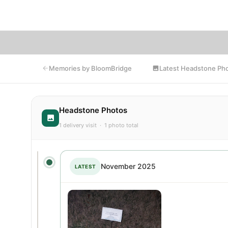
Bl
Latest Headstone Ph
Memories by BloomBridge
Headstone Photos
1 delivery visit · 1 photo total
November 2025
LATEST