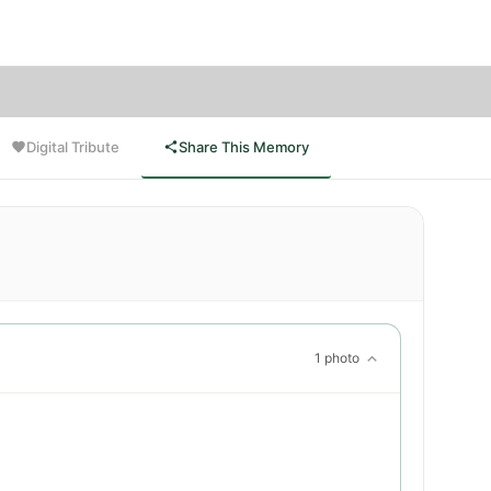
ce.
Digital Tribute
Share This Memory
1 photo