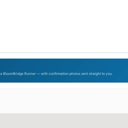
 a BloomBridge Runner — with confirmation photos sent straight to you.