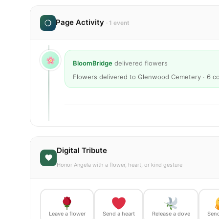
Page Activity
· 1 event
BloomBridge
delivered flowers
Flowers delivered to Glenwood Cemetery · 6 c
Digital Tribute
Honor Angela with a flower, heart, or kind gesture
Leave a flower
Send a heart
Release a dove
Send