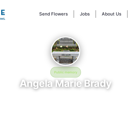
Send Flowers
Jobs
About Us
Public memory
Angela Marie Brady
November 26, 1974 — December 8, 2004
Glenwood Cemetery
 BloomBridge memorial honors Angela Marie Brady (1974–2004), who res
nwood Cemetery in Houston, TX. Friends and family have gathered her
ate their life, share lasting memories, and keep their legacy alive. If y
Angela, we invite you to leave a message, photo, or tribute below.