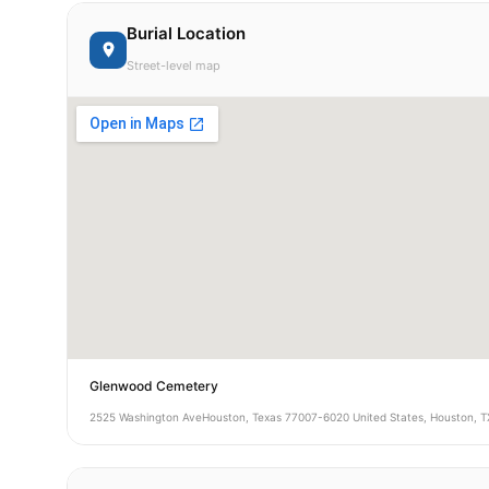
Burial Location
Street-level map
Glenwood Cemetery
2525 Washington AveHouston, Texas 77007-6020 United States, Houston, T