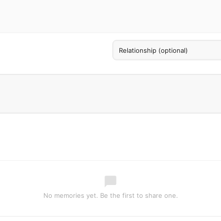
No memories yet. Be the first to share one.