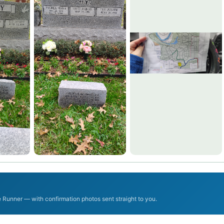
Runner — with confirmation photos sent straight to you.