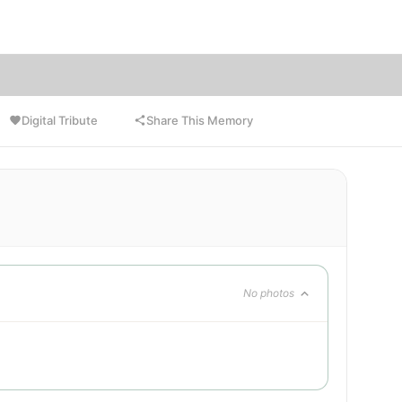
ce.
Digital Tribute
Share This Memory
No photos