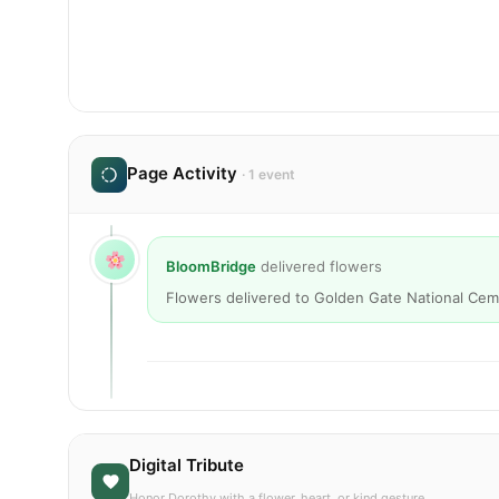
Page Activity
· 1 event
BloomBridge
delivered flowers
Flowers delivered to Golden Gate National Cem
Digital Tribute
Honor Dorothy with a flower, heart, or kind gesture