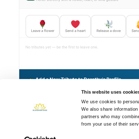
Leave a flower
Send a heart
Release a dove
Send
No tributes yet — be the first to leave one.
Add a New Tribute to Dorothy's Profile
Delivered directly to Golden Gate National Cemetery by a B
This website uses cookie
We use cookies to personal
We also share information 
Share This BloomBridge Memory
partners who may combine i
from your use of their serv