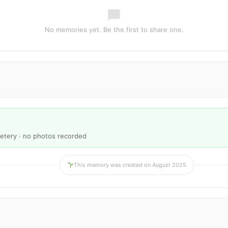
No memories yet. Be the first to share one.
etery · no photos recorded
This memory was created on August 2025