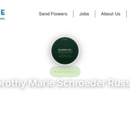
Send Flowers
Jobs
About Us
Public memory
rothy Marie Schroeder Russ
January 15, 1924 — September 29, 2024
Golden Gate National Cemetery
 Marie Schroeder Russell is memorialized at Golden Gate National Cem
no, CA, where their life and legacy are remembered. Born on January 
assing on September 29, 2024, this page exists to honor their story an
 friends, and visitors a place to share memories, photos, and heartfelt t