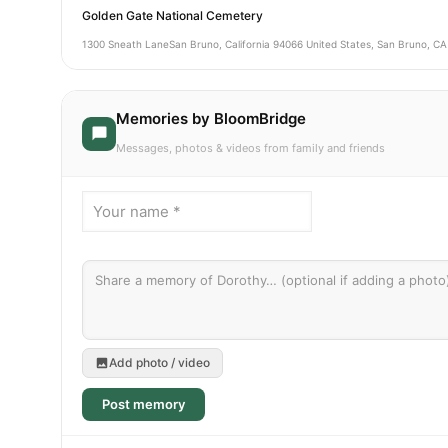
Golden Gate National Cemetery
1300 Sneath LaneSan Bruno, California 94066 United States, San Bruno, CA
Memories by BloomBridge
Messages, photos & videos from family and friends
Add photo / video
Post memory