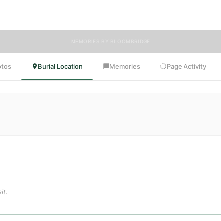
oomBridge is honored to have delivered flowers to Dorothy's resting pla
MEMORIES BY BLOOMBRIDGE
otos
Burial Location
Memories
Page Activity
it.