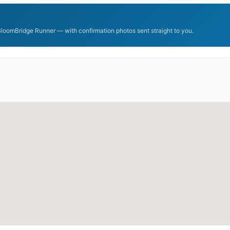
BloomBridge Runner — with confirmation photos sent straight to you.