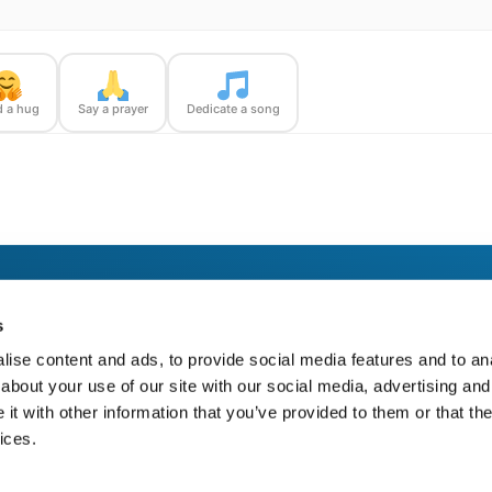
 a hug
Say a prayer
Dedicate a song
loomBridge Runner — with confirmation photos sent straight to you.
s
ise content and ads, to provide social media features and to anal
about your use of our site with our social media, advertising and
t with other information that you’ve provided to them or that the
ices.
https://bloom-bridge.com/memories/dorothy-marie-schroeder-russell-2024/