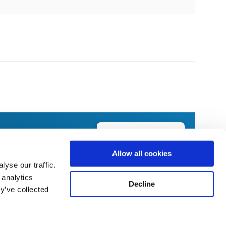
Send Flowers Today
Allow all cookies
yse our traffic.
 analytics
Decline
y’ve collected