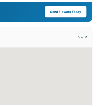
Send Flowers Today
Open ↗