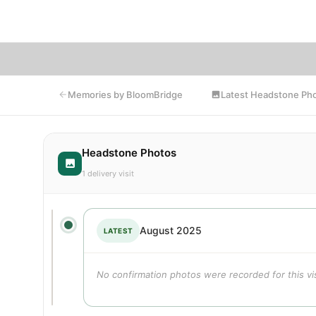
Bl
Latest Headstone Ph
Memories by BloomBridge
Headstone Photos
1 delivery visit
August 2025
LATEST
No confirmation photos were recorded for this vis