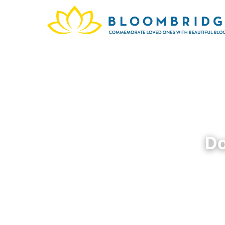
Do
Dorothy
San Bru
and p
family,