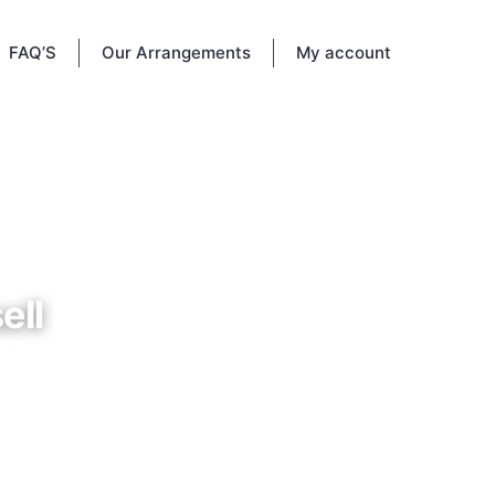
FAQ’S
Our Arrangements
My account
ell
etery in
15, 1924
d give
ributes.