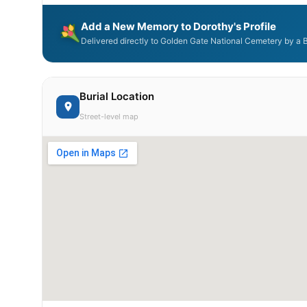
Add a New Memory to Dorothy's Profile
Delivered directly to Golden Gate National Cemetery by a 
Burial Location
Street-level map