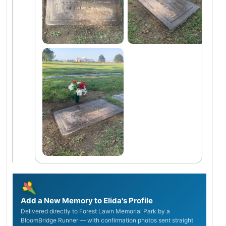
Add a New Memory to Elida's Profile
Delivered directly to Forest Lawn Memorial Park by a
BloomBridge Runner — with confirmation photos sent straight