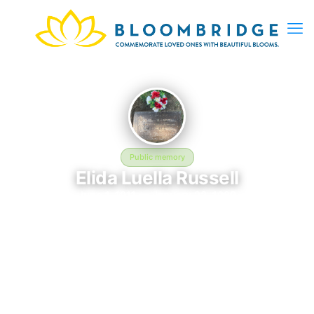
Public memory
Elida Luella Russell
June 1, 1911 — January 22, 1989
Forest Lawn Memorial Park
Elida Luella Russell is memorialized at Forest Lawn Memorial
Park in Cypress, CA, where their life and legacy are
remembered. Born on June 1, 1911 and passing on January 22,
1989, this page exists to honor their story and give family,
friends, and visitors a place to share memories, photos, and
heartfelt tributes. BloomBridge is honored to have delivered