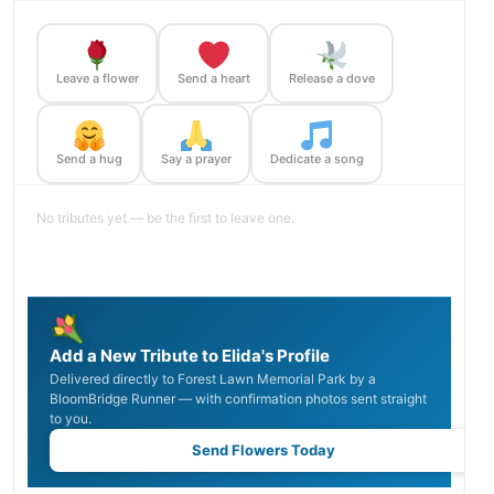
Leave a flower
Send a heart
Release a dove
Send a hug
Say a prayer
Dedicate a song
No tributes yet — be the first to leave one.
Add a New Tribute to Elida's Profile
Delivered directly to Forest Lawn Memorial Park by a
BloomBridge Runner — with confirmation photos sent straight
to you.
Send Flowers Today