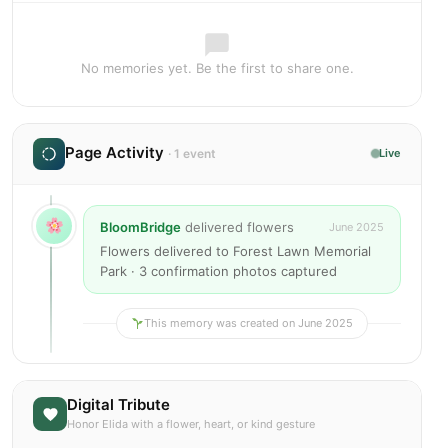
No memories yet. Be the first to share one.
Page Activity
· 1 event
Live
BloomBridge
delivered flowers
June 2025
Flowers delivered to Forest Lawn Memorial
Park · 3 confirmation photos captured
This memory was created on June 2025
Digital Tribute
Honor Elida with a flower, heart, or kind gesture