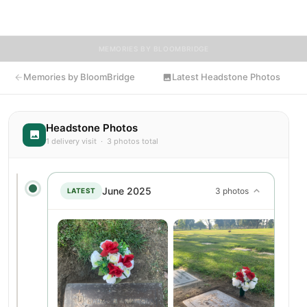
flowers to Elida's resting place.
MEMORIES BY BLOOMBRIDGE
Memories by BloomBridge
Latest Headstone Photos
Headstone Photos
1 delivery visit · 3 photos total
June 2025
3 photos
LATEST