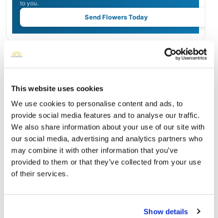
to you.
Send Flowers Today
Burial Location
Open ↗
Street-level map
This website uses cookies
We use cookies to personalise content and ads, to
provide social media features and to analyse our traffic.
We also share information about your use of our site with
our social media, advertising and analytics partners who
may combine it with other information that you’ve
provided to them or that they’ve collected from your use
of their services.
Forest Lawn Memorial Park
Show details