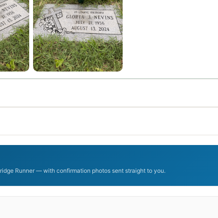
ridge Runner — with confirmation photos sent straight to you.