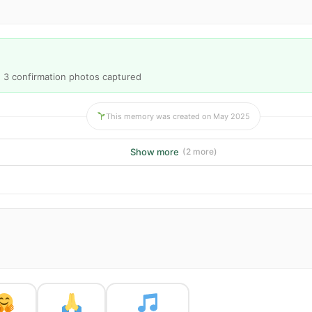
· 3 confirmation photos captured
This memory was created on May 2025
Show more
(2 more)