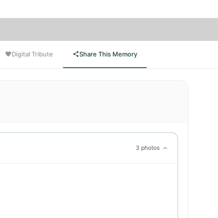
Digital Tribute
Share This Memory
3 photos