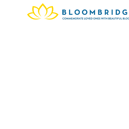
This
Stre
celebr