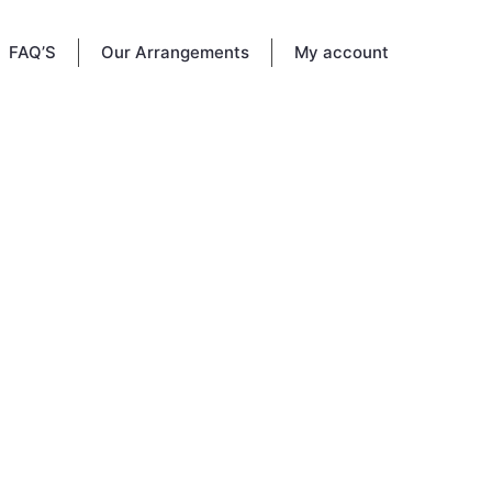
FAQ’S
Our Arrangements
My account
 Vine
re to
ou knew