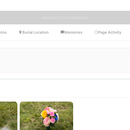
MEMORIES BY BLOOMBRIDGE
otos
Burial Location
Memories
Page Activity