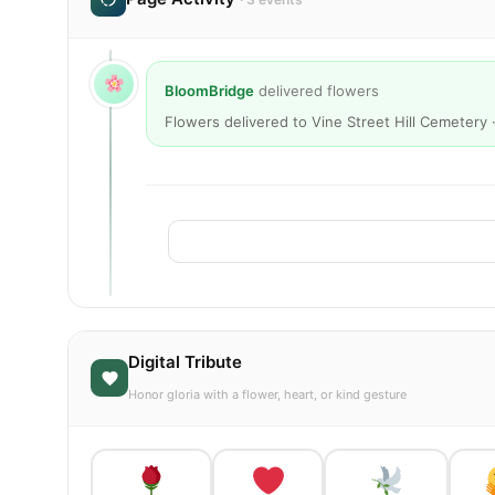
BloomBridge
delivered flowers
Flowers delivered to Vine Street Hill Cemetery 
Digital Tribute
Honor gloria with a flower, heart, or kind gesture