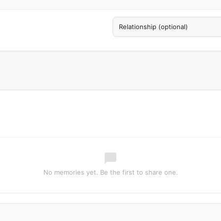
No memories yet. Be the first to share one.