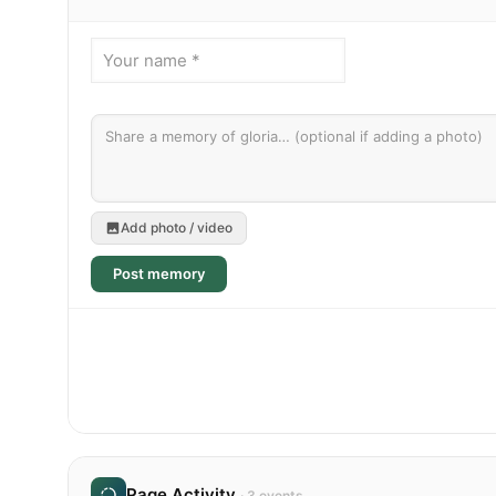
Add photo / video
Post memory
Page Activity
· 3 events