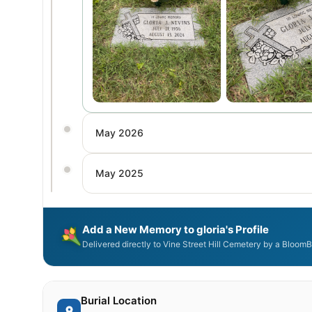
May 2026
May 2025
Add a New Memory to gloria's Profile
Delivered directly to Vine Street Hill Cemetery by a BloomB
Burial Location