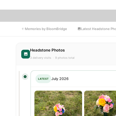
Latest Headstone Ph
Memories by BloomBridge
Headstone Photos
3 delivery visits · 9 photos total
July 2026
LATEST