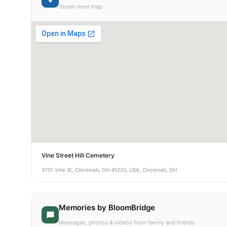
Street-level map
Vine Street Hill Cemetery
3701 Vine St, Cincinnati, OH 45220, USA, Cincinnati, OH
Memories by BloomBridge
Messages, photos & videos from family and friends