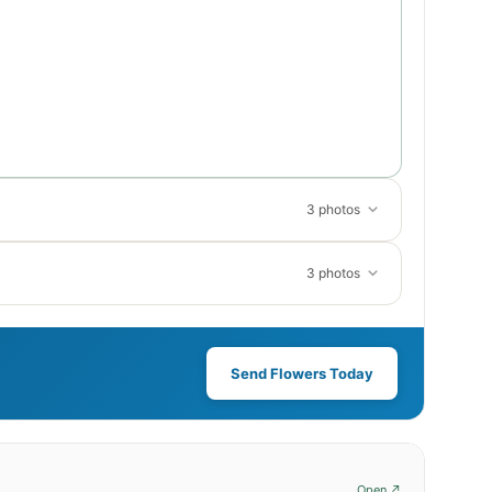
3 photos
3 photos
Send Flowers Today
Open ↗