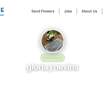
Send Flowers
Jobs
About Us
Public memory
gloria j nevins
July 21, 2026 — August 13, 2026
Vine Street Hill Cemetery
 BloomBridge memorial honors gloria j nevins (2026–2026), who rests at
et Hill Cemetery in Cincinnati, OH. Friends and family have gathered he
ate their life, share lasting memories, and keep their legacy alive. If y
gloria, we invite you to leave a message, photo, or tribute below.