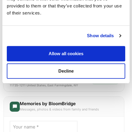
provided to them or that they’ve collected from your use
of their services.
Show details
Allow all cookies
Decline
Long Island National Cemetery
Directions
2040 Wellwood AvenueEast Farmingdale, New York
11735-1211 United States, East Farmingdale, NY
Memories by BloomBridge
Messages, photos & videos from family and friends