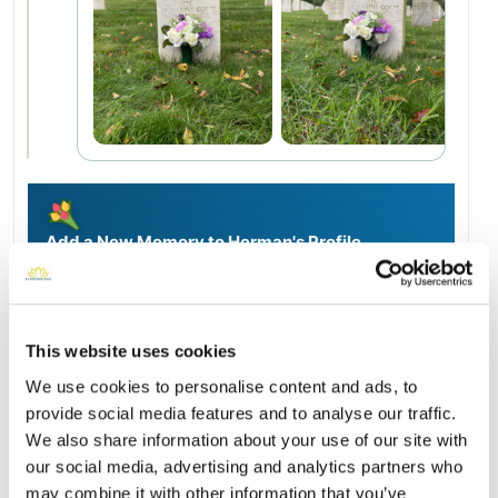
Add a New Memory to Herman's Profile
Delivered directly to Long Island National Cemetery by a
BloomBridge Runner — with confirmation photos sent straight
to you.
Send Flowers Today
This website uses cookies
We use cookies to personalise content and ads, to
provide social media features and to analyse our traffic.
Burial Location
We also share information about your use of our site with
Open ↗
Street-level map
our social media, advertising and analytics partners who
may combine it with other information that you’ve