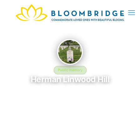
Public memory
Herman Linwood Hill
January 22, 1948 — December 9, 1967
Long Island National Cemetery
Herman Linwood Hill was born on January 22, 1948 and passed
away on December 9, 1967. They are laid to rest at Long Island
National Cemetery in East Farmingdale, NY, where their
memory continues to be honored. This memory page was
created to preserve their legacy and provide a place where
family, friends, and loved ones can share memories, photos,