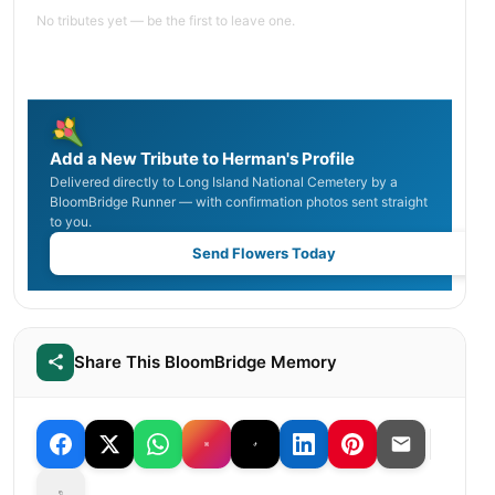
No tributes yet — be the first to leave one.
Add a New Tribute to Herman's Profile
Delivered directly to Long Island National Cemetery by a
BloomBridge Runner — with confirmation photos sent straight
to you.
Send Flowers Today
Share This BloomBridge Memory