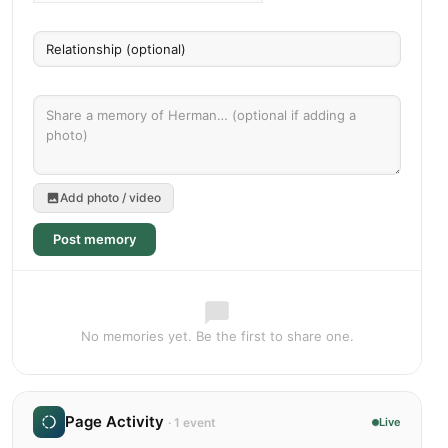
Add photo / video
Post memory
No memories yet. Be the first to share one.
Page Activity
· 1 event
Live