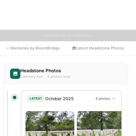
and tributes. Visitors are encouraged to contribute stories and
reflections that celebrate the life of Herman, ensuring their
legacy lives on for generations to come.
MEMORIES BY BLOOMBRIDGE
Memories by BloomBridge
Latest Headstone Photos
Headstone Photos
1 delivery visit · 6 photos total
October 2025
6 photos
LATEST