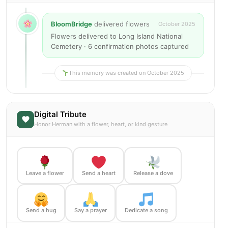
BloomBridge
delivered flowers
October 2025
Flowers delivered to Long Island National
Cemetery · 6 confirmation photos captured
This memory was created on October 2025
Digital Tribute
Honor Herman with a flower, heart, or kind gesture
Leave a flower
Send a heart
Release a dove
Send a hug
Say a prayer
Dedicate a song