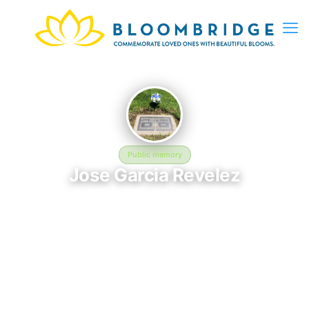
Public memory
Jose Garcia Revelez
August 6, 1898 — August 6, 1983
Bellevue Memorial Park
Jose Garcia Revelez was born on August 6, 1898 and passed
away on August 6, 1983. They are laid to rest at Bellevue
Memorial Park in Ontario, CA, where their memory continues to
be honored. This memory page was created to preserve their
legacy and provide a place where family, friends, and loved
ones can share memories, photos, and tributes. Visitors are