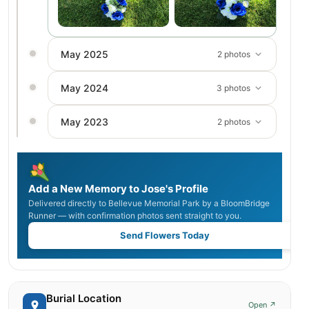
May 2025
2 photos
May 2024
3 photos
May 2023
2 photos
Add a New Memory to Jose's Profile
Delivered directly to Bellevue Memorial Park by a BloomBridge
Runner — with confirmation photos sent straight to you.
Send Flowers Today
Burial Location
Open ↗