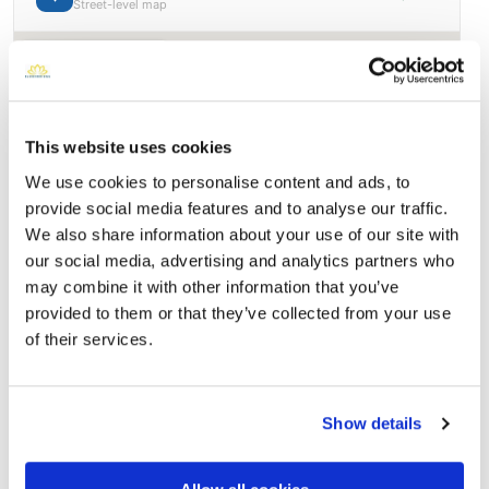
Street-level map
This website uses cookies
We use cookies to personalise content and ads, to
provide social media features and to analyse our traffic.
We also share information about your use of our site with
our social media, advertising and analytics partners who
may combine it with other information that you’ve
provided to them or that they’ve collected from your use
Bellevue Memorial Park
Directions
of their services.
Ontario, CA 91762, USA, Ontario, CA
Memories by BloomBridge
Show details
Messages, photos & videos from family and friends