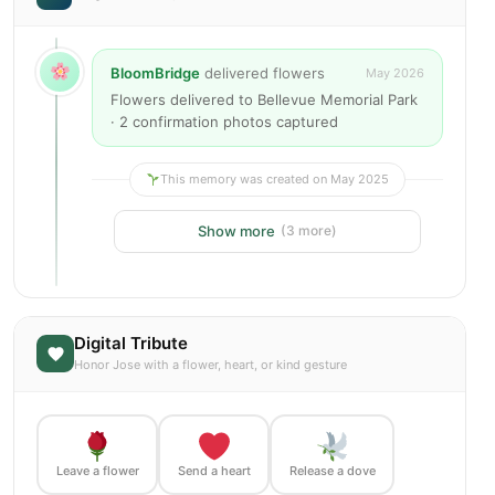
BloomBridge
delivered flowers
May 2026
Flowers delivered to Bellevue Memorial Park
· 2 confirmation photos captured
This memory was created on May 2025
Show more
(3 more)
Digital Tribute
Honor Jose with a flower, heart, or kind gesture
Leave a flower
Send a heart
Release a dove