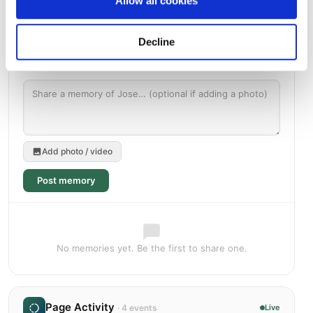
Allow all cookies
Decline
Add photo / video
Post memory
No memories yet. Be the first to share one.
Page Activity
· 4 events
Live