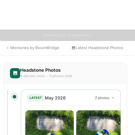
encouraged to contribute stories and reflections that celebrate
the life of Jose, ensuring their legacy lives on for generations
to come.
MEMORIES BY BLOOMBRIDGE
Memories by BloomBridge
Latest Headstone Photos
Headstone Photos
4 delivery visits · 9 photos total
May 2026
2 photos
LATEST