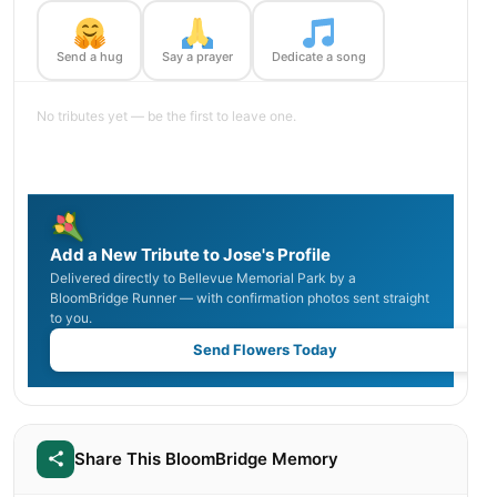
Send a hug
Say a prayer
Dedicate a song
No tributes yet — be the first to leave one.
Add a New Tribute to Jose's Profile
Delivered directly to Bellevue Memorial Park by a
BloomBridge Runner — with confirmation photos sent straight
to you.
Send Flowers Today
Share This BloomBridge Memory