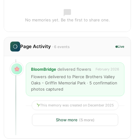
No memories yet. Be the first to share one.
Page Activity
· 6 events
Live
BloomBridge
delivered flowers
February 2026
Flowers delivered to Pierce Brothers Valley
Oaks - Griffin Memorial Park · 5 confirmation
photos captured
This memory was created on December 2025
Show more
(5 more)