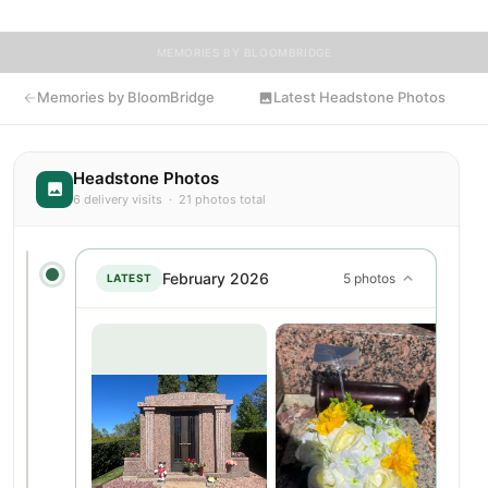
MEMORIES BY BLOOMBRIDGE
Memories by BloomBridge
Latest Headstone Photos
Headstone Photos
6 delivery visits · 21 photos total
February 2026
5 photos
LATEST