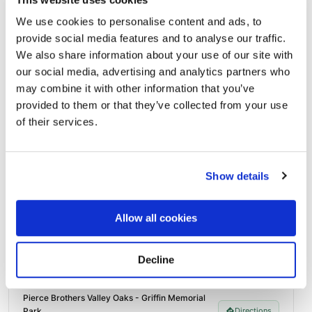
photos sent straight to you.
We use cookies to personalise content and ads, to
Send Flowers Today
provide social media features and to analyse our traffic.
We also share information about your use of our site with
our social media, advertising and analytics partners who
Burial Location
may combine it with other information that you’ve
Open ↗
Street-level map
provided to them or that they’ve collected from your use
of their services.
Show details
Allow all cookies
Decline
Pierce Brothers Valley Oaks - Griffin Memorial
Park
Directions