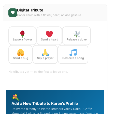
Digital Tribute
Honor Karen with a flower, heart, or kind gesture
Leave a flower
Send a heart
Release a dove
Send a hug
Say a prayer
Dedicate a song
No tributes yet — be the first to leave one.
Add a New Tribute to Karen's Profile
Delivered directly to Pierce Brothers Valley Oaks - Griffin
Memorial Park by a BloomBridge Runner — with confirmation