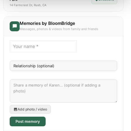
14 Farmcrest Dr, Rush, CA
Memories by BloomBridge
Messages, photos & videos from family and friends
Add photo / video
Post memory