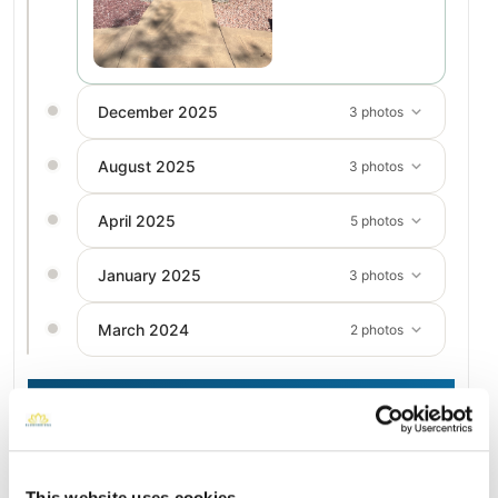
December 2025
3 photos
August 2025
3 photos
April 2025
5 photos
January 2025
3 photos
March 2024
2 photos
Add a New Memory to Karen's Profile
Delivered directly to Pierce Brothers Valley Oaks - Griffin
Memorial Park by a BloomBridge Runner — with confirmation
This website uses cookies