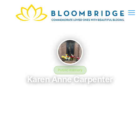
Public memory
Karen Anne Carpenter
March 2, 2026 — February 4, 1983
Pierce Brothers Valley Oaks - Griffin Memorial Park
The memorial of Karen Anne Carpenter, born March 2, 2026
and remembered since February 4, 1983, is located at Pierce
Brothers Valley Oaks - Griffin Memorial Park in Rush, CA. This
page serves as a dedicated space to honor their life and
legacy. Friends and family are invited to share memories,
photos, and messages to celebrate and remember Karen.