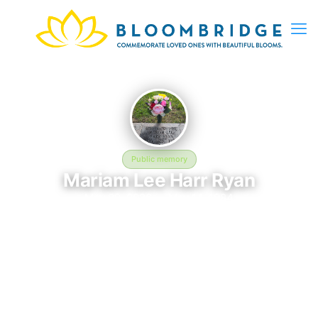
Public memory
Mariam Lee Harr Ryan
May 22, 2026 — May 14, 1984
Harmony Grove
The memorial of Mariam Lee Harr Ryan, born May 22, 2026 and
remembered since May 14, 1984, is located at Harmony Grove
in Grafton, Taylor County, MO. This page serves as a dedicated
space to honor their life and legacy. Friends and family are
invited to share memories, photos, and messages to celebrate
and remember Mariam.