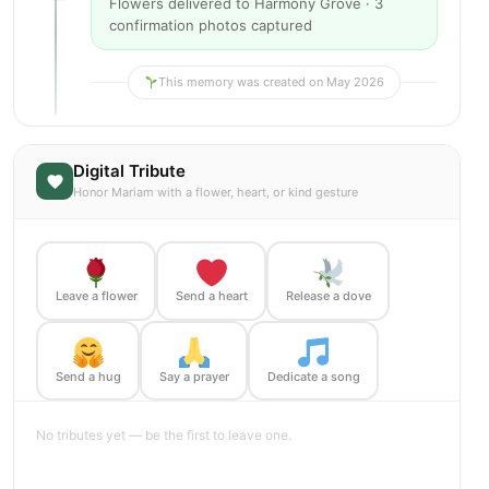
Flowers delivered to Harmony Grove · 3
confirmation photos captured
This memory was created on May 2026
Digital Tribute
Honor Mariam with a flower, heart, or kind gesture
Leave a flower
Send a heart
Release a dove
Send a hug
Say a prayer
Dedicate a song
No tributes yet — be the first to leave one.