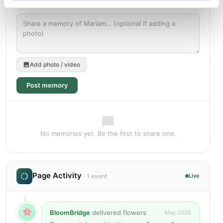
Add photo / video
Post memory
No memories yet. Be the first to share one.
Page Activity
· 1 event
Live
BloomBridge
delivered flowers
May 2026