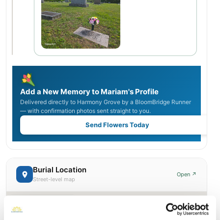
Add a New Memory to Mariam's Profile
Delivered directly to Harmony Grove by a BloomBridge Runner
— with confirmation photos sent straight to you.
Send Flowers Today
Burial Location
Open ↗
Street-level map