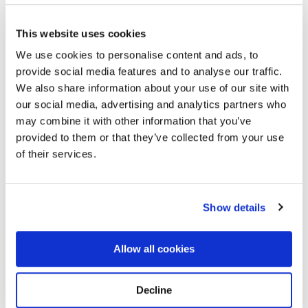
This website uses cookies
We use cookies to personalise content and ads, to
provide social media features and to analyse our traffic.
We also share information about your use of our site with
our social media, advertising and analytics partners who
may combine it with other information that you’ve
provided to them or that they’ve collected from your use
Harmony Grove
Directions
15170, Grafton, Taylor County, MO
of their services.
Memories by BloomBridge
Show details
Messages, photos & videos from family and friends
Allow all cookies
Decline