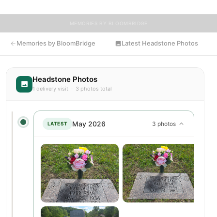
MEMORIES BY BLOOMBRIDGE
Memories by BloomBridge
Latest Headstone Photos
Headstone Photos
1 delivery visit · 3 photos total
May 2026
3 photos
LATEST