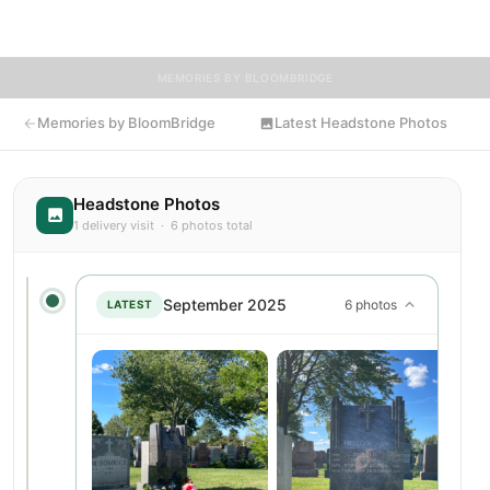
flowers to Peter's resting place.
MEMORIES BY BLOOMBRIDGE
Memories by BloomBridge
Latest Headstone Photos
Headstone Photos
1 delivery visit · 6 photos total
September 2025
6 photos
LATEST