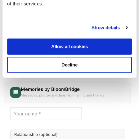
of their services.
Show details
Allow all cookies
Saint Charles Cemetery
Directions
2015 Wellwood AvenueEast Farmingdale, New York 11735
Decline
United States, East Farmingdale, NY
Memories by BloomBridge
Messages, photos & videos from family and friends