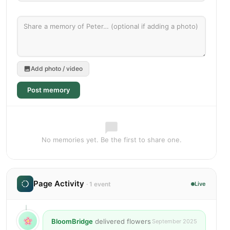
Add photo / video
Post memory
No memories yet. Be the first to share one.
Page Activity
· 1 event
Live
BloomBridge
delivered flowers
September 2025