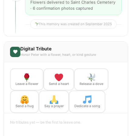
Flowers delivered to Saint Charles Cemetery
· 6 confirmation photos captured
This memory was created on September 2025
Digital Tribute
Honor Peter with a flower, heart, or kind gesture
Leave a flower
Send a heart
Release a dove
Send a hug
Say a prayer
Dedicate a song
No tributes yet — be the first to leave one.