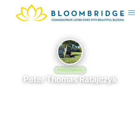
Public memory
Peter Thomas Ratajczyk
January 4, 1962 — April 14, 2010
Saint Charles Cemetery
Peter Thomas Ratajczyk is memorialized at Saint Charles
Cemetery in East Farmingdale, NY, where their life and legacy
are remembered. Born on January 4, 1962 and passing on April
14, 2010, this page exists to honor their story and give family,
friends, and visitors a place to share memories, photos, and
heartfelt tributes. BloomBridge is honored to have delivered