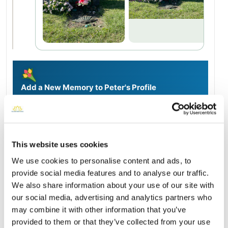
Add a New Memory to Peter's Profile
Delivered directly to Saint Charles Cemetery by a BloomBridge
Runner — with confirmation photos sent straight to you.
Send Flowers Today
This website uses cookies
We use cookies to personalise content and ads, to
Burial Location
provide social media features and to analyse our traffic.
Open ↗
Street-level map
We also share information about your use of our site with
our social media, advertising and analytics partners who
may combine it with other information that you’ve
provided to them or that they’ve collected from your use